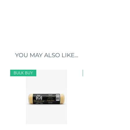
YOU MAY ALSO LIKE...
BULK BUY
BULK BUY