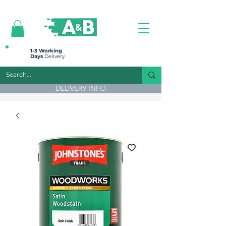
All prices are plus VAT
1-3 Working
Days
Delivery
DELIVERY INFO