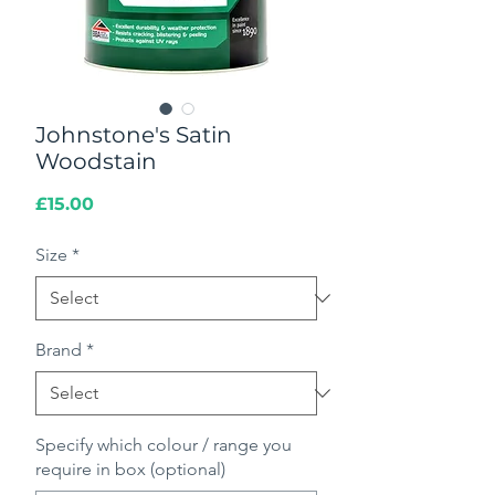
Johnstone's Satin
Woodstain
Price
£15.00
Size
*
Brand
*
Specify which colour / range you
require in box (optional)