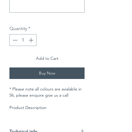
0/500
Quantity
*
Add to Cart
Buy Now
* Please note all colours are avialable in
5lt, please enquire give us a call
Product Description
Johnstones Trade Satin Woodstain has a
microporous satin finish suitable for
Technical info.