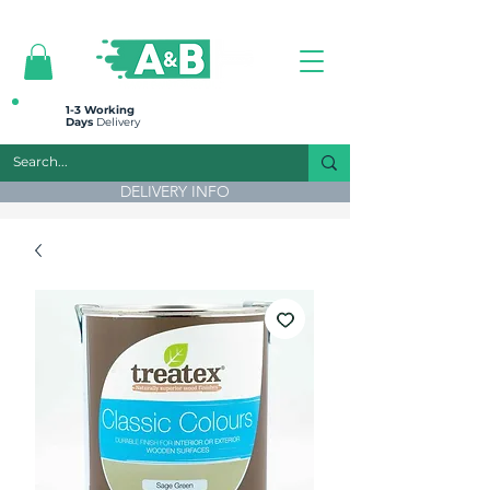
All prices are plus VAT
1-3 Working
Days
Delivery
DELIVERY INFO