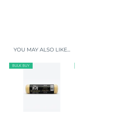
YOU MAY ALSO LIKE...
BULK BUY
BULK BUY