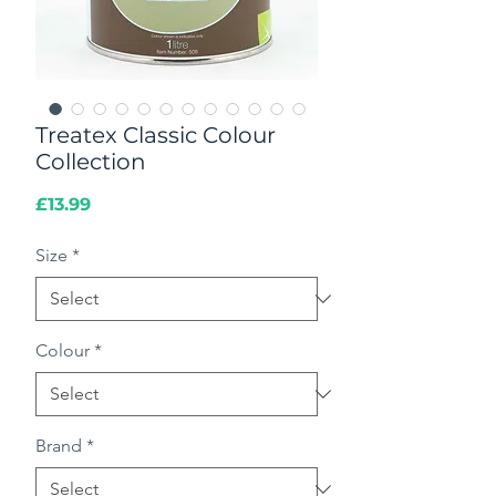
Treatex Classic Colour
Collection
Price
£13.99
Size
*
Colour
*
Brand
*