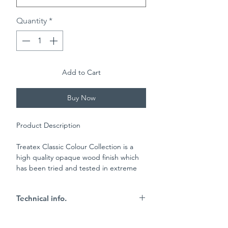
Quantity
*
Add to Cart
Buy Now
Product Description
Treatex Classic Colour Collection is a
high quality opaque wood finish which
has been tried and tested in extreme
conditions such as on the coast and in
the mountains. This product is
Technical info.
manufactured on a base of natural
sustainable raw materials including:
Key Characteristics
sunflower oil, soybean oil, beeswax and
25m2 per litre coverage