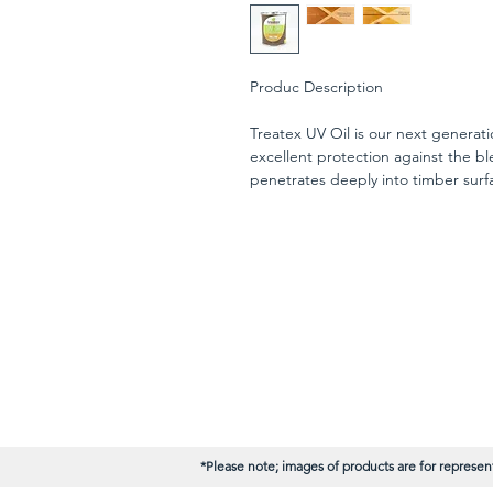
Produc Description
Treatex UV Oil is our next generatio
excellent protection against the ble
penetrates deeply into timber surfa
the wood capillaries providing pro
Manufactured on a base of refined 
oil and waxes, Treatex UV Oil is de
applications (excluding horizontal
can be used over Treatex Exterior O
UV Oil is the ideal finish for cladd
joinery.
*Please note; images of products are for represent