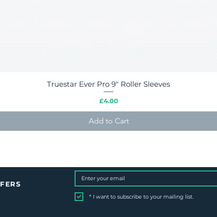
Truestar Ever Pro 9" Roller Sleeves
Quick View
Price
£4.00
Add to Cart
FFERS
*
I want to subscribe to your mailing list.