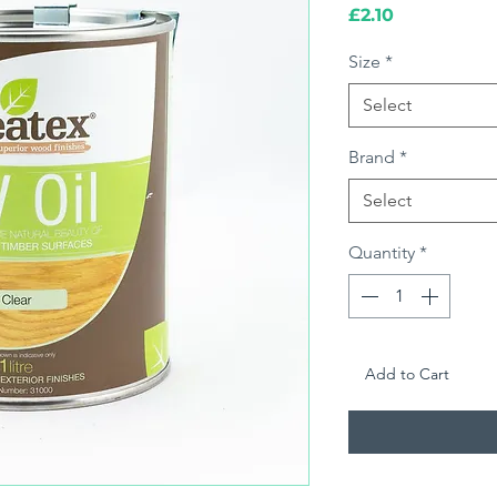
Price
£2.10
Size
*
Select
Brand
*
Select
Quantity
*
Add to Cart