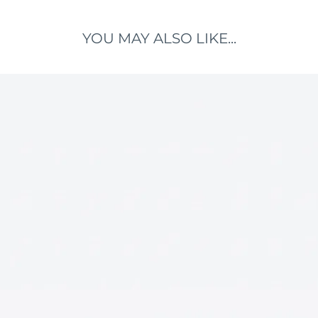
YOU MAY ALSO LIKE...