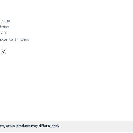
verage
finish
tant
exterior timbers
s, actual products may differ slightly.