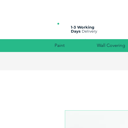
All prices are plus VAT
1-3 Working
Days
Delivery
Paint
Wall Covering