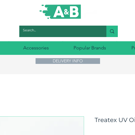
Accessories
Popular Brands
P
DELIVERY INFO
Treatex UV Oi