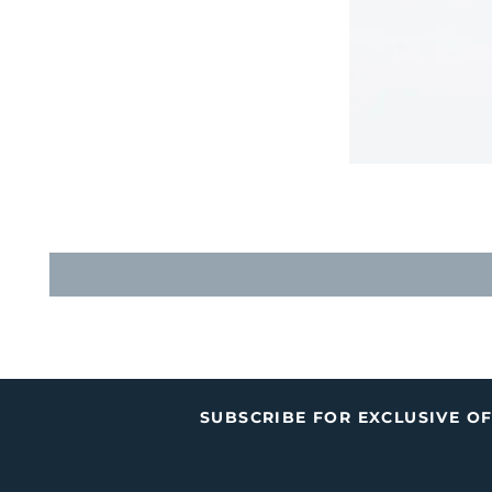
SUBSCRIBE FOR EXCLUSIVE O