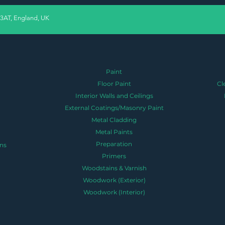
 3AT, England, UK
Paint
Floor Paint
Cl
Interior Walls and Ceilings
External Coatings/Masonry Paint
Metal Cladding
Metal Paints
Preparation
ns
Primers
Woodstains & Varnish
Woodwork (Exterior)
Woodwork (Interior)