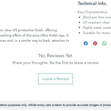
Technical info.
Key Characteristics
25m2 per litre co
UV resistant clear 
Highly water resis
n clear UV protective finish, offering
Suitable for most 
aching effect of the suns Ultra Violet rays. It
ces and, in a similar way to bark, attaches to
tection against extreme climate conditions.
natural oils such as soybean and sunflower
No Reviews Yet
signed for use on most vertical timbers and
 surfaces such as decking and walkways) and
Share your thoughts. Be the first to leave a review.
ils and Classic Colour Collection. Treatex
ing, doors, windows and other exterior
Leave a Review
ation purposes only. Whilst every care is taken to provide accurate images of product