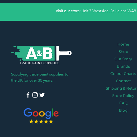
Visit our store:
Unit 7 Westside, St Helens WA9
Home
Shop
Our Story
Brands
Colour Charts
Supplying trade paint supplies to
the UK for over 30 years.
Contact
Shipping & Retur
Store Policy
FAQ
Blog