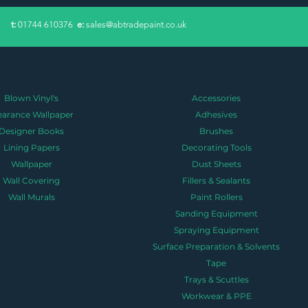
​t:
01744 610376
e:
sales@abtradepaint.co.uk
Blown Vinyl's
Accessories
earance Wallpaper
Adhesives
Designer Books
Brushes
Lining Papers
Decorating Tools
Wallpaper
Dust Sheets
Wall Covering
Fillers & Sealants
Wall Murals
Paint Rollers
Sanding Equipment
Spraying Equipment
Surface Preparation & Solvents
Tape
Trays & Scuttles
Workwear & PPE