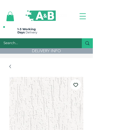
All prices are plus VAT
1-3 Working
Days
Delivery
DELIVERY INFO