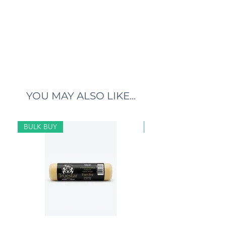
YOU MAY ALSO LIKE...
BULK BUY
BULK BUY