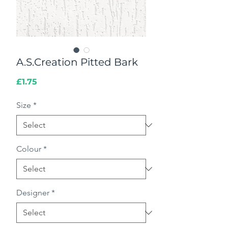
A.S.Creation Pitted Bark
Price
£1.75
Size
*
Colour
*
Designer
*