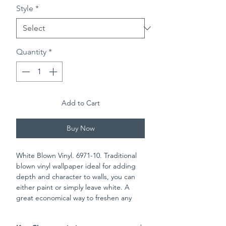
Style
*
Quantity
*
Add to Cart
Buy Now
White Blown Vinyl. 6971-10. Traditional
blown vinyl wallpaper ideal for adding
depth and character to walls, you can
either paint or simply leave white. A
great economical way to freshen any
room in the house. Please check batch
numbers upon reciept of wall paper