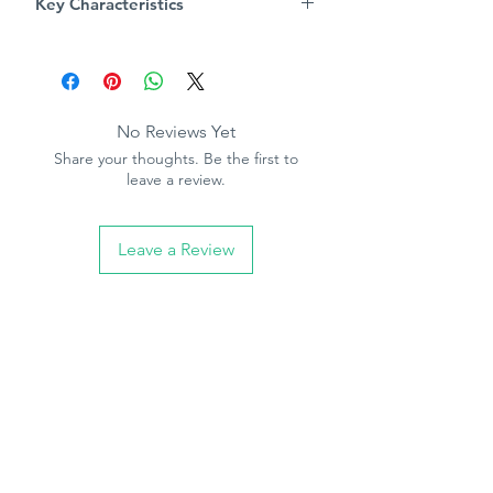
Key Characteristics
Always follow pasting instructions
Product Specification
Pattern repeat - 0cm
Free match
Paintable
No Reviews Yet
Paste the paper
Share your thoughts. Be the first to
10.05m (32.10ft) long, 53cm (21in)
leave a review.
wide
Leave a Review