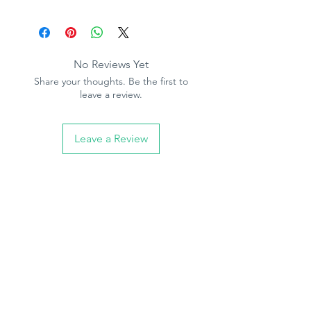
Product Specification
Pattern repeat - 0cm
Free matach
Paintable
No Reviews Yet
Paste the paper
Share your thoughts. Be the first to
10.05m (32.10ft) long, 53cm (21in)
leave a review.
wide
Leave a Review