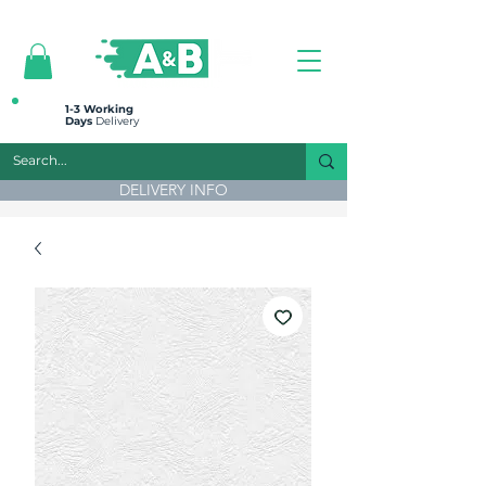
All prices are plus VAT
1-3 Working
Days
Delivery
DELIVERY INFO