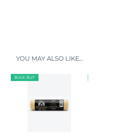
YOU MAY ALSO LIKE...
BULK BUY
BULK BUY