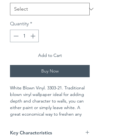
Quantity
*
Add to Cart
Buy Now
White Blown Vinyl. 3303-21. Traditional
blown vinyl wallpaper ideal for adding
depth and character to walls, you can
either paint or simply leave white. A
great economical way to freshen any
room in the house. Please check batch
numbers upon reciept of wall paper
Key Characteristics
Always follow pasting instructions