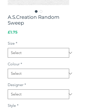
A.S.Creation Random
Sweep
Price
£1.75
Size
*
Colour
*
Designer
*
Style
*