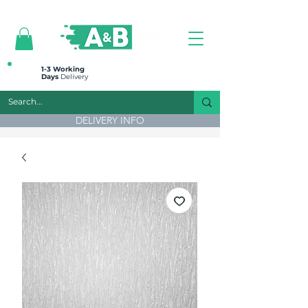
All prices are plus VAT
1-3 Working
Days
Delivery
DELIVERY INFO