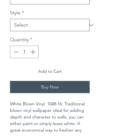
Style
*
Quantity
*
Add to Cart
Buy Now
White Blown Vinyl. 1048-16. Traditional
blown vinyl wallpaper ideal for adding
depth and character to walls, you can
either paint or simply leave white. A
great economical way to freshen any
room in the house. Please check batch