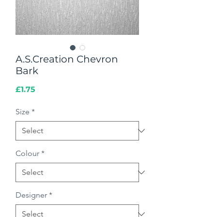
A.S.Creation Chevron
Bark
Price
£1.75
Size
*
Colour
*
Designer
*