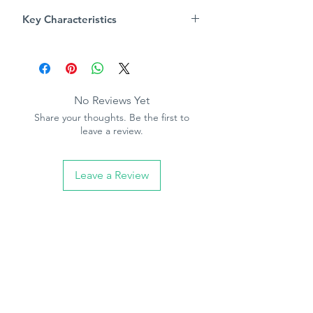
numbers upon reciept of wall paper
Key Characteristics
Always follow pasting instructions
Product Specification
Pattern repeat - 0cm
Free match
Paintable
No Reviews Yet
Paste the paper
Share your thoughts. Be the first to
10.05m (32.10ft) long, 53cm (21in)
leave a review.
wide
Leave a Review