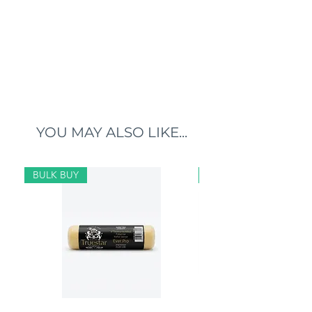
YOU MAY ALSO LIKE...
BULK BUY
BULK BUY