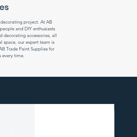
ies
r decorating project. At AB
speople and DIY enthusiasts
 decorating accessories, all
l space, our expert team is
AB Trade Paint Supplies for
s every time.
BULK BU