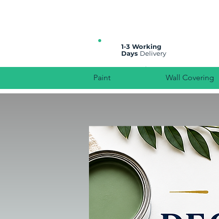
All prices are plus VAT
1-3 Working
Days
Delivery
Paint
Wall Covering