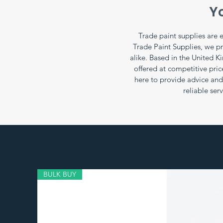
Yo
Trade paint supplies are e
Trade Paint Supplies, we p
alike. Based in the United K
offered at competitive pri
here to provide advice and 
reliable ser
BULK BUY