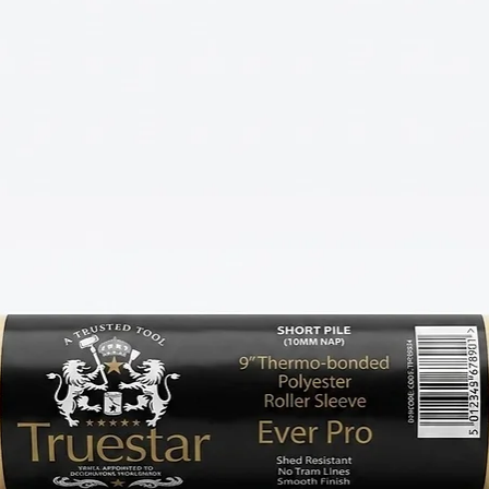
BEST SELLERS