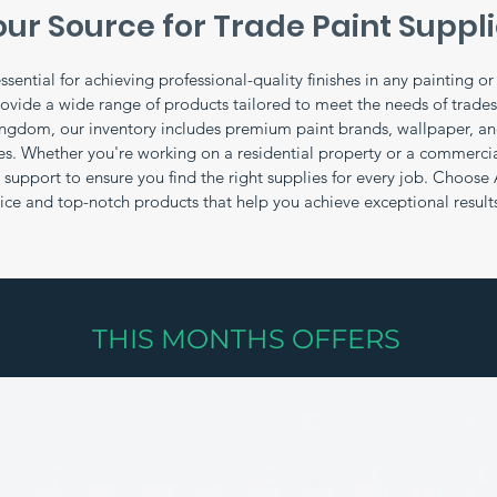
ur Source for Trade Paint Suppl
ssential for achieving professional-quality finishes in any painting o
rovide a wide range of products tailored to meet the needs of trade
ingdom, our inventory includes premium paint brands, wallpaper, and
ces. Whether you're working on a residential property or a commercia
support to ensure you find the right supplies for every job. Choose 
vice and top-notch products that help you achieve exceptional result
THIS MONTHS OFFERS