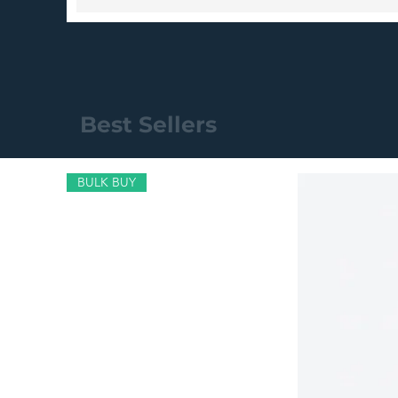
Best Sellers
BULK BUY