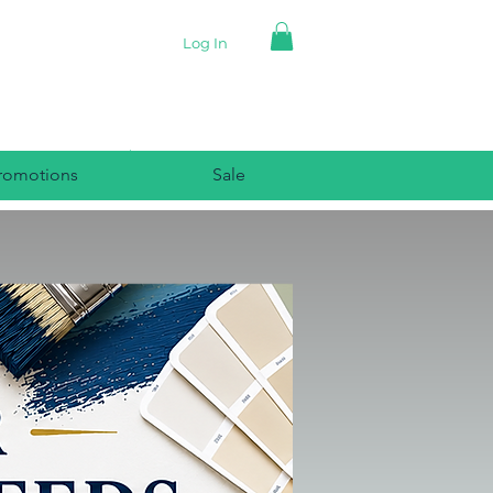
Log In
romotions
Sale