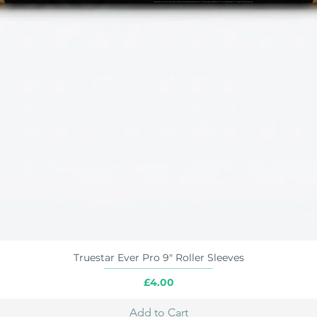
Truestar Ever Pro 9" Roller Sleeves
Quick View
Price
£4.00
Add to Cart