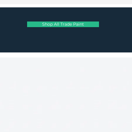
Shop All Trade Paint