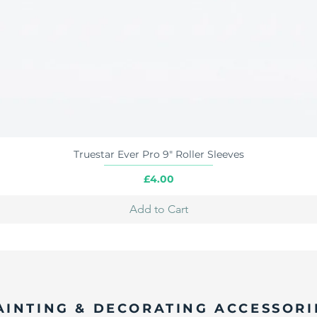
Truestar Ever Pro 9" Roller Sleeves
Quick View
Price
£4.00
Add to Cart
AINTING & DECORATING ACCESSORI