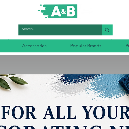
Accessories
Popular Brands
P