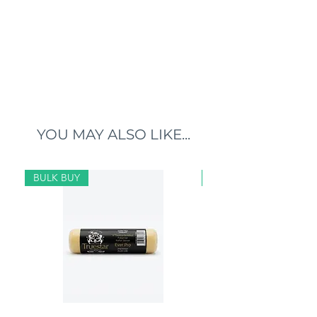
YOU MAY ALSO LIKE...
BULK BUY
BULK BUY