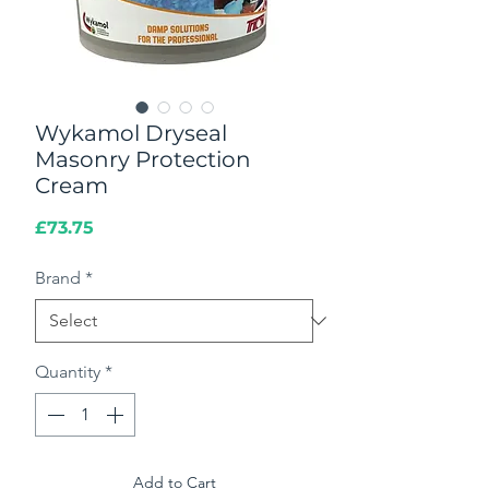
Wykamol Dryseal
Masonry Protection
Cream
Price
£73.75
Brand
*
Quantity
*
Add to Cart