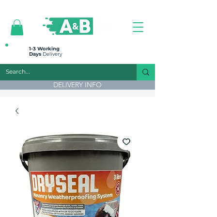
All prices are plus VAT
1-3 Working
Days
Delivery
DELIVERY INFO