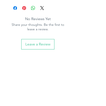
Product Specification
please note :
we also stock the
Pattern repeat - 0cm
accompanying pattern paper, see other
Free match
items
Washable
No Reviews Yet
Paste the paper
Share your thoughts. Be the first to
10.05m (32.10ft) long, 53cm (21in)
leave a review.
wide
Leave a Review