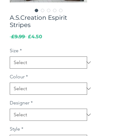
A.S.Creation Espirit
Stripes
Regular
Sale
 £9.99 
£4.50
Price
Price
Size
*
Colour
*
Designer
*
Style
*