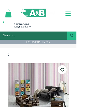
All prices are plus VAT
1-3 Working
Days
Delivery
DELIVERY INFO