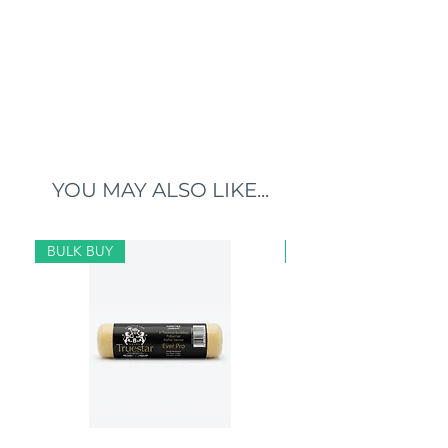
YOU MAY ALSO LIKE...
BULK BUY
BULK BUY