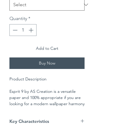
Quantity
*
Add to Cart
Buy Now
Product Description
Esprit 9 by AS Creation is a versatile
paper and 100% appropriate if you are
looking for a modern wallpaper harmony
to your room. Set on a white matt
background, the two toned stripes add
Key Characteristics
a light and spacious feel to any room.