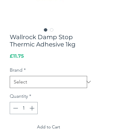
Wallrock Damp Stop
Thermic Adhesive 1kg
Price
£11.75
Brand
*
Quantity
*
Add to Cart