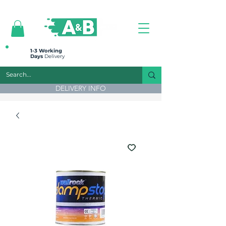
All prices are plus VAT
1-3 Working
Days
Delivery
DELIVERY INFO