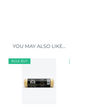
YOU MAY ALSO LIKE...
BULK BUY
BULK BUY