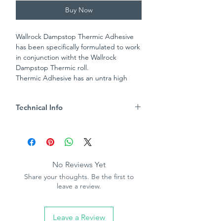
Buy Now
Wallrock Dampstop Thermic Adhesive
has been specifically formulated to work
in conjunction witht the Wallrock
Dampstop Thermic roll.
Thermic Adhesive has an untra high
tack rate to ensure reliable and durable
adhesion, whilst also preventing the
Technical Info
ingress of water and salt. Thermic
Adhesive can also be used to applt
Water resistant bond
Wallrock Fibreliner to the surface of
High bond strength
Wallrock Dampstop Thermic once it has
Apply with brush or mini roller
been allowed to dry.
Coverage approx 1kg per 5m²
No Reviews Yet
- one roll of Wallrock Dampstop
Share your thoughts. Be the first to
Thermic will require 1kg of adhesive.
leave a review.
Leave a Review