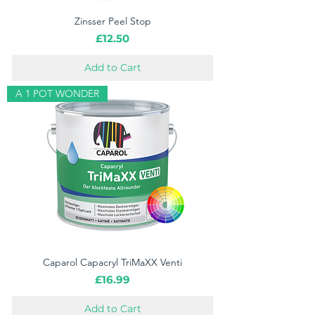
Zinsser Peel Stop
Price
£12.50
Add to Cart
A 1 POT WONDER
Caparol Capacryl TriMaXX Venti
Price
£16.99
Add to Cart