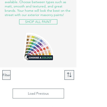
available. Choose between types such as
matt, smooth and textured, and great
brands. Your home will look the best on the
street with our exterior masonry paints!
SHOP ALL PAINT
Filter
Load Previous