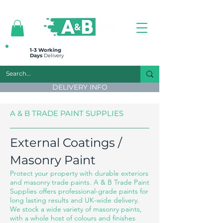
All prices are plus VAT
1-3 Working
Days
Delivery
DELIVERY INFO
A & B TRADE PAINT SUPPLIES
External Coatings /
Masonry Paint
Protect your property with durable exteriors
and masonry trade paints. A & B Trade Paint
Supplies offers professional-grade paints for
long lasting results and UK-wide delivery.
We stock a wide variety of masonry paints,
with a whole host of colours and finishes