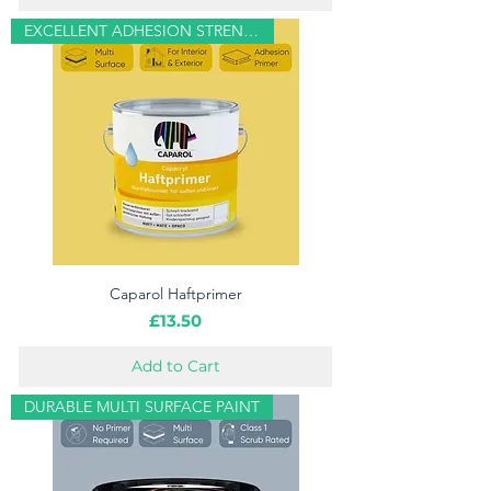
EXCELLENT ADHESION STRENGTH
Caparol Haftprimer
Price
£13.50
Add to Cart
DURABLE MULTI SURFACE PAINT