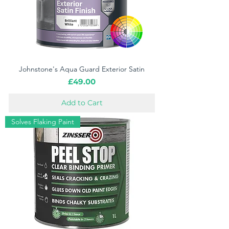
Johnstone's Aqua Guard Exterior Satin
Price
£49.00
Add to Cart
Solves Flaking Paint