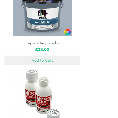
Caparol Amphibolin
Price
£28.00
Add to Cart