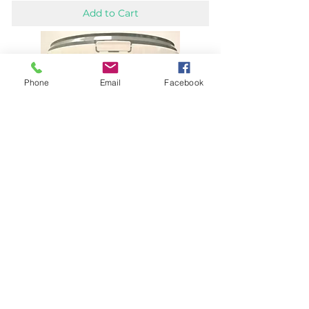
Add to Cart
Phone
Email
Facebook
Athol Weathershield Multipurpose Fence &
Masonry Paint
Price
£14.50
Add to Cart