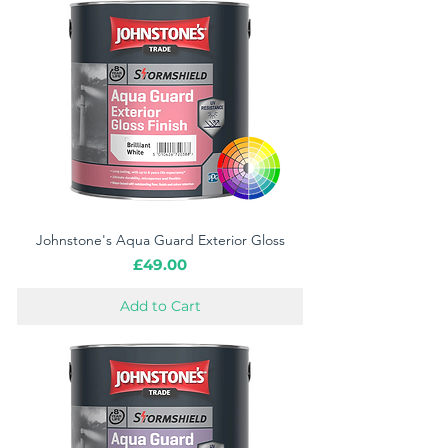
Johnstone's Aqua Guard Exterior Gloss
Price
£49.00
Add to Cart