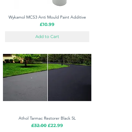
Wykamol MCS3 Anti Mould Paint Additive
Price
£10.99
Add to Cart
Athol Tarmac Restorer Black 5L
Regular Price
Sale Price
£32.00
£22.99