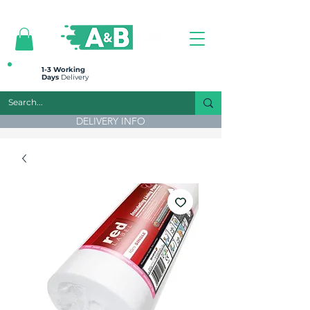
All prices are plus VAT
1-3 Working
Days
Delivery
DELIVERY INFO