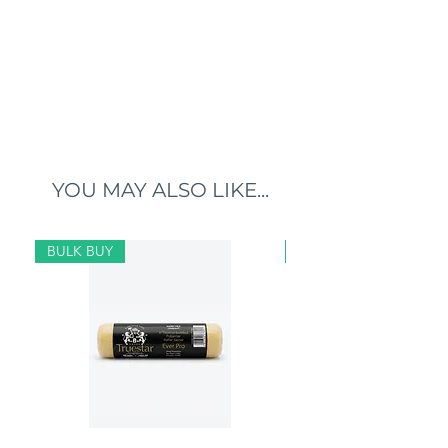
YOU MAY ALSO LIKE...
BULK BUY
BULK BUY