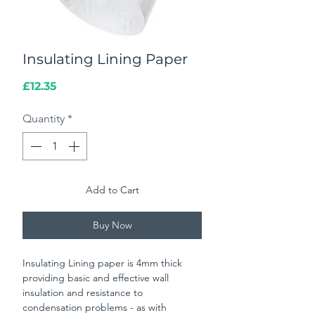
Insulating Lining Paper
Price
£12.35
Quantity
*
Add to Cart
Buy Now
Insulating Lining paper is 4mm thick
providing basic and effective wall
insulation and resistance to
condensation problems - as with