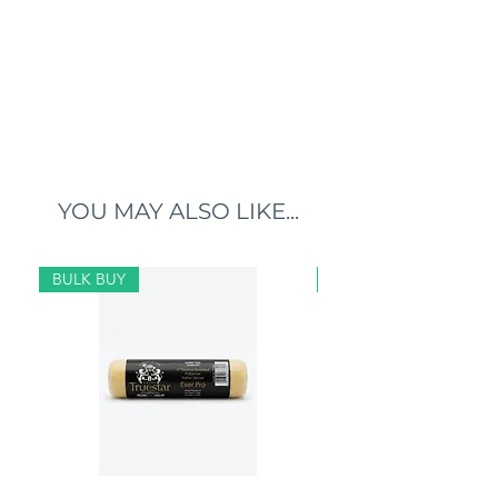
YOU MAY ALSO LIKE...
BULK BUY
BULK BUY