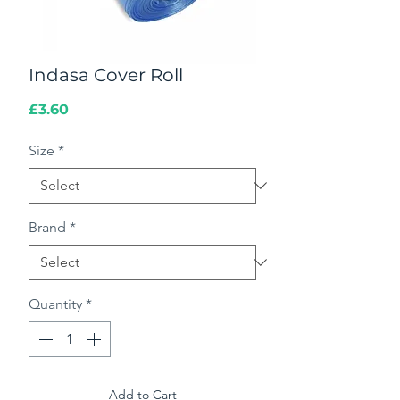
Indasa Cover Roll
Price
£3.60
Size
*
Brand
*
Quantity
*
Add to Cart