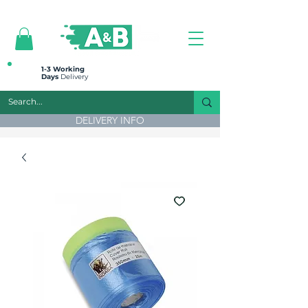
All prices are plus VAT
1-3 Working
Days
Delivery
DELIVERY INFO