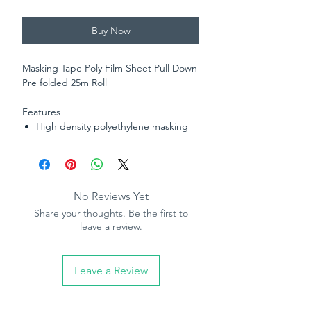
Buy Now
Masking Tape Poly Film Sheet Pull Down
Pre folded 25m Roll
Features
High density polyethylene masking
film
Combined with 25m roll masking
tape
Static cling for easy application
No Reviews Yet
Pre-fold for convenient dispensing -
Share your thoughts. Be the first to
easy tear
leave a review.
Leave a Review