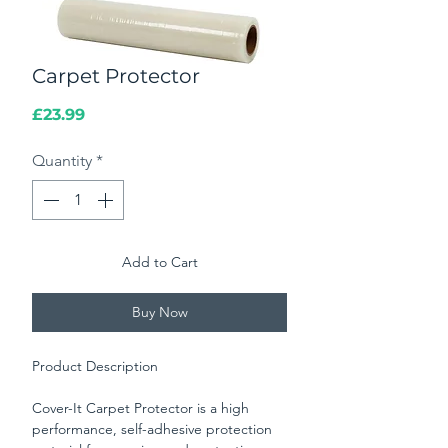
Carpet Protector
Price
£23.99
Quantity
*
Add to Cart
Buy Now
Product Description
Cover-It Carpet Protector is a high
performance, self-adhesive protection