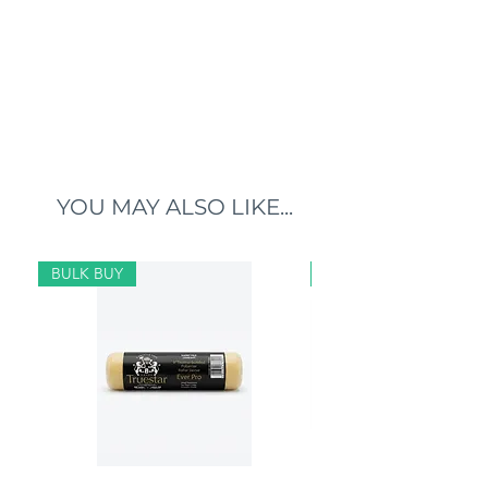
YOU MAY ALSO LIKE...
BULK BUY
BULK BUY