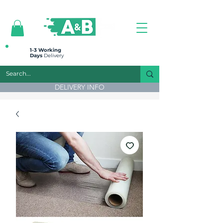
All prices are plus VAT
1-3 Working
Days
Delivery
DELIVERY INFO