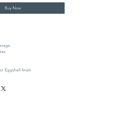
Buy Now
verage
tes
or Eggshell finish