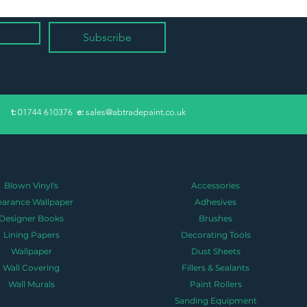
Subscribe
​t:
01744 610376
e:
sales@abtradepaint.co.uk
Blown Vinyl's
Accessories
earance Wallpaper
Adhesives
Designer Books
Brushes
Lining Papers
Decorating Tools
Wallpaper
Dust Sheets
Wall Covering
Fillers & Sealants
Wall Murals
Paint Rollers
Sanding Equipment