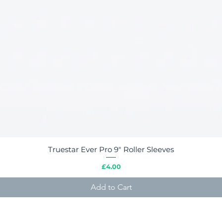
Truestar Ever Pro 9" Roller Sleeves
Quick View
Price
£4.00
Add to Cart