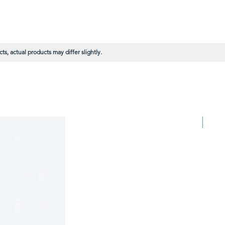
s, actual products may differ slightly.
BULK