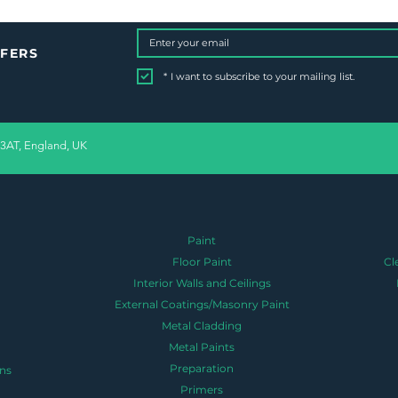
FFERS
*
I want to subscribe to your mailing list.
 3AT, England, UK
Paint
Floor Paint
Cl
Interior Walls and Ceilings
External Coatings/Masonry Paint
Metal Cladding
Metal Paints
Preparation
ns
Primers