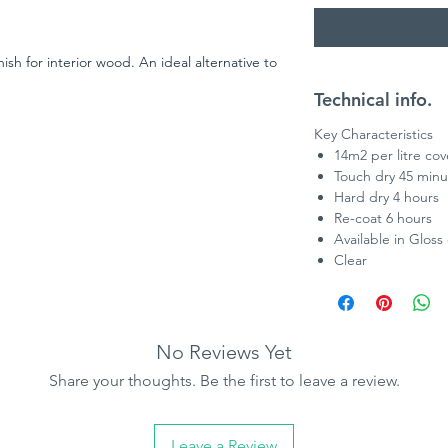
ish for interior wood. An ideal alternative to
Technical info.
Key Characteristics
14m2 per litre co
Touch dry 45 minu
Hard dry 4 hours
Re-coat 6 hours
Available in Gloss 
Clear
No Reviews Yet
Share your thoughts. Be the first to leave a review.
Leave a Review