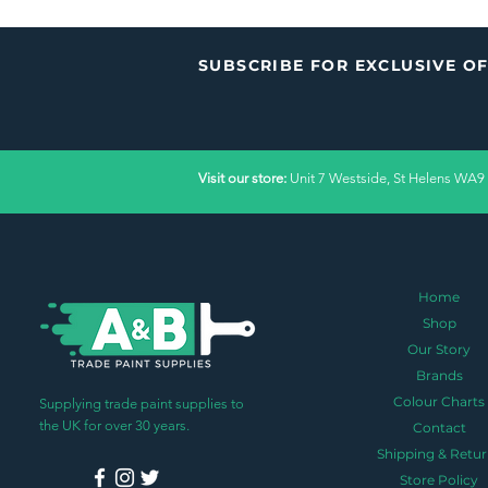
SUBSCRIBE FOR EXCLUSIVE O
Visit our store:
Unit 7 Westside, St Helens WA9
Home
Shop
Our Story
Brands
Colour Charts
Supplying trade paint supplies to
the UK for over 30 years.
Contact
Shipping & Retur
Store Policy