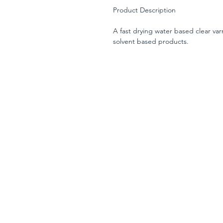
Product Description
A fast drying water based clear varn
solvent based products.