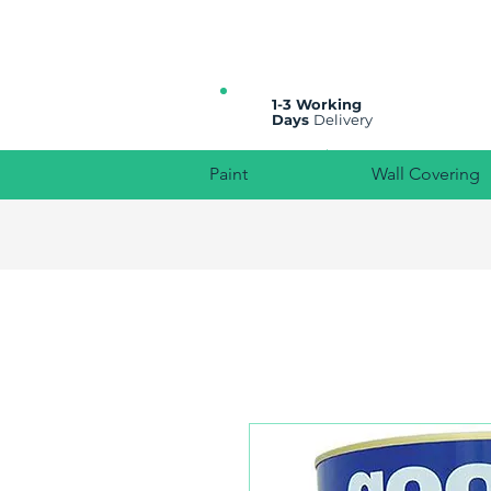
All prices are plus VAT
1-3 Working
Days
Delivery
Paint
Wall Covering