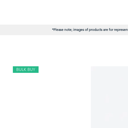
*Please note; images of products are for represent
BULK BUY