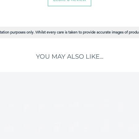
ation purposes only. Whilst every care is taken to provide accurate images of product
YOU MAY ALSO LIKE...