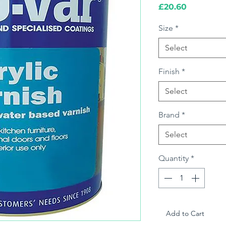
Price
£20.60
Size
*
Select
Finish
*
Select
Brand
*
Select
Quantity
*
Add to Cart