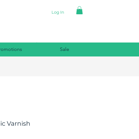
Log In
romotions
Sale
ic Varnish