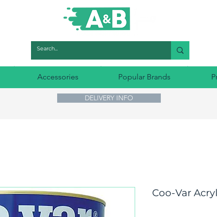
Accessories
Popular Brands
P
DELIVERY INFO
Coo-Var Acryl