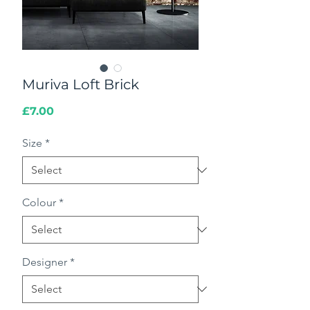
Muriva Loft Brick
Price
£7.00
Size
*
Colour
*
Designer
*