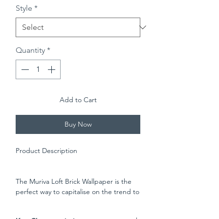
Style
*
Quantity
*
Add to Cart
Buy Now
Product Description
The Muriva Loft Brick Wallpaper is the
perfect way to capitalise on the trend to
blur the boundaries on inside and
outside living. This eye-catching