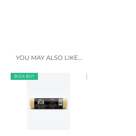
YOU MAY ALSO LIKE...
BULK BUY
BULK BUY