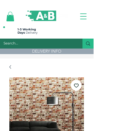
All prices are plus VAT
1-3 Working
Days
Delivery
DELIVERY INFO