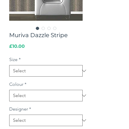
Muriva Dazzle Stripe
Price
£10.00
Size
*
Colour
*
Designer
*