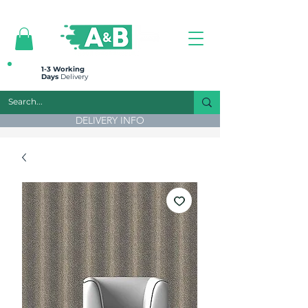
All prices are plus VAT
1-3 Working
Days
Delivery
DELIVERY INFO