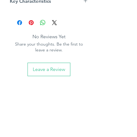
Key Characteristics
luxury feel.
Product Specification
Pattern repeat - 53cm
Straight match
Washable
No Reviews Yet
Paste the paper
Share your thoughts. Be the first to
10.05m (32.10ft) long, 53cm (21in)
leave a review.
wide
Leave a Review