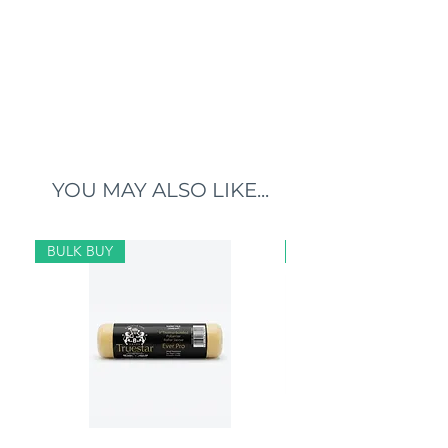
YOU MAY ALSO LIKE...
BULK BUY
BULK BUY