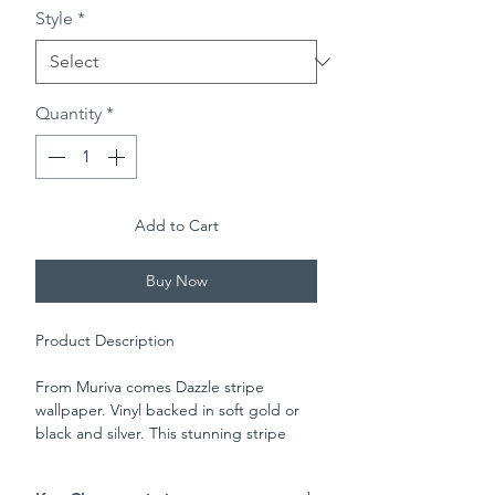
Style
*
Quantity
*
Add to Cart
Buy Now
Product Description
From Muriva comes Dazzle stripe
wallpaper. Vinyl backed in soft gold or
black and silver. This stunning stripe
made up of multiple dots of various
sizes will give your room an elegant and