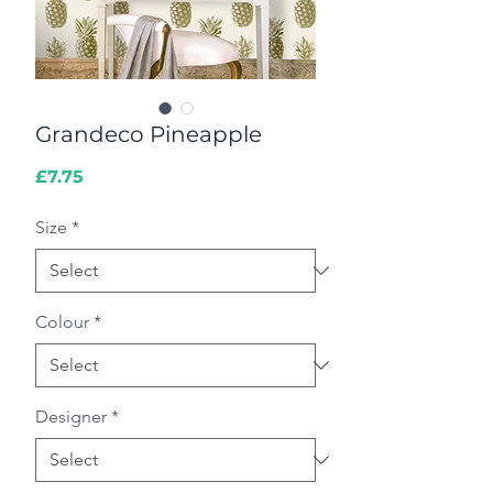
Grandeco Pineapple
Price
£7.75
Size
*
Colour
*
Designer
*