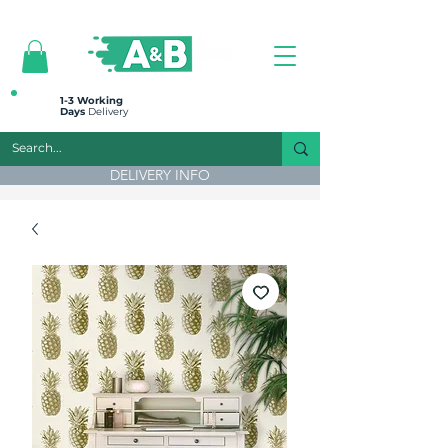
All prices are plus VAT
1-3 Working
Days
Delivery
DELIVERY INFO