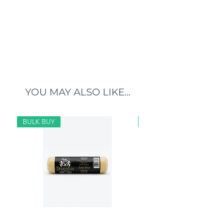
YOU MAY ALSO LIKE...
BULK BUY
BULK BUY