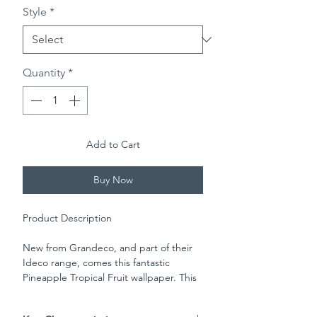
Style
*
Quantity
*
Add to Cart
Buy Now
Product Description
New from Grandeco, and part of their
Ideco range, comes this fantastic
Pineapple Tropical Fruit wallpaper. This
stunning modern wallpaper features a
large repeating pineapple pattern,