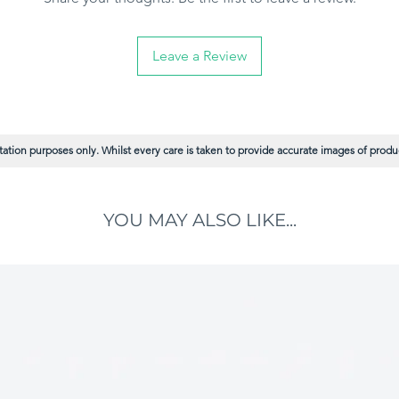
Leave a Review
ation purposes only. Whilst every care is taken to provide accurate images of product
YOU MAY ALSO LIKE...