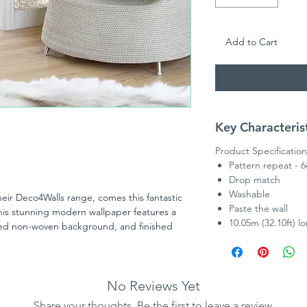
Add to Cart
Key Characteris
Product Specification
Pattern repeat - 
Drop match
Washable
ir Deco4Walls range, comes this fantastic
Paste the wall
his stunning modern wallpaper features a
10.05m (32.10ft) l
ured non-woven background, and finished
aves.
No Reviews Yet
Share your thoughts. Be the first to leave a review.