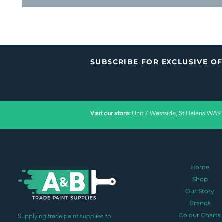
SUBSCRIBE FOR EXCLUSIVE O
Visit our store:
Unit 7 Westside, St Helens WA9
Home
Shop
Our Story
Brands
Colour Charts
Supplying trade paint supplies to