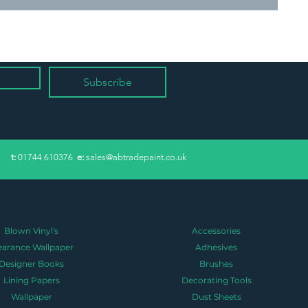
Subscribe
​t:
01744 610376
e:
sales@abtradepaint.co.uk
Blown Vinyl's
Accessories
earance Wallpaper
Adhesives
Designer Books
Brushes
Lining Papers
Decorating Tools
Wallpaper
Dust Sheets