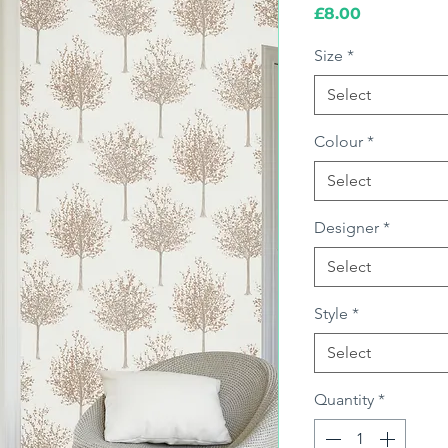
Price
£8.00
Size
*
Select
Colour
*
Select
Designer
*
Select
Style
*
Select
Quantity
*