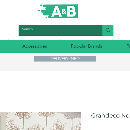
Accessories
Popular Brands
P
DELIVERY INFO
Grandeco Nor