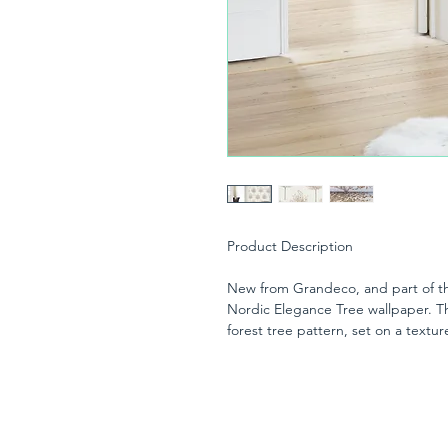
Product Description
New from Grandeco, and part of the
Nordic Elegance Tree wallpaper. T
forest tree pattern, set on a text
with a subtle glitter motif on the le