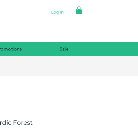
Log In
romotions
Sale
dic Forest