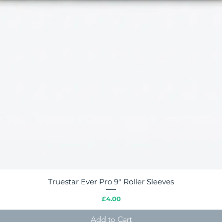
Truestar Ever Pro 9" Roller Sleeves
Quick View
Price
£4.00
Add to Cart