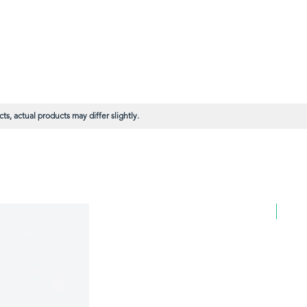
s, actual products may differ slightly.
BULK