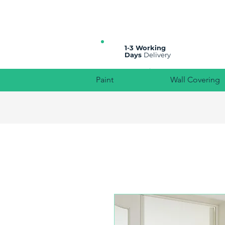
All prices are plus VAT
1-3 Working
Days
Delivery
Paint
Wall Covering