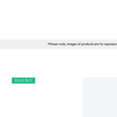
*Please note; images of products are for represent
BULK BUY