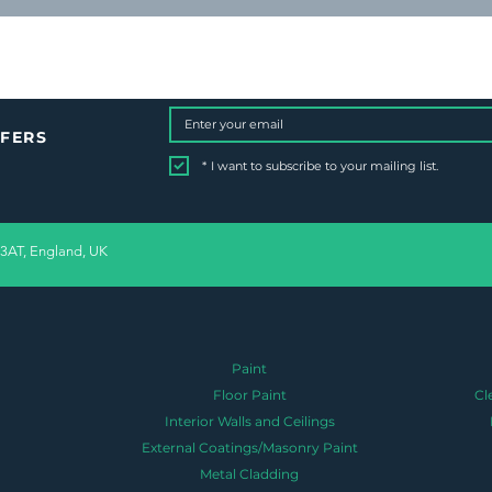
FFERS
*
I want to subscribe to your mailing list.
 3AT, England, UK
Paint
Floor Paint
Cl
Interior Walls and Ceilings
External Coatings/Masonry Paint
Metal Cladding