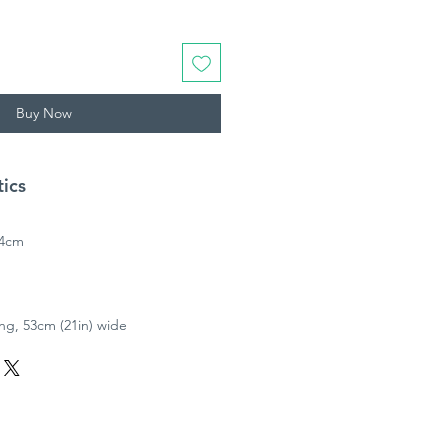
Buy Now
tics
64cm
ong, 53cm (21in) wide