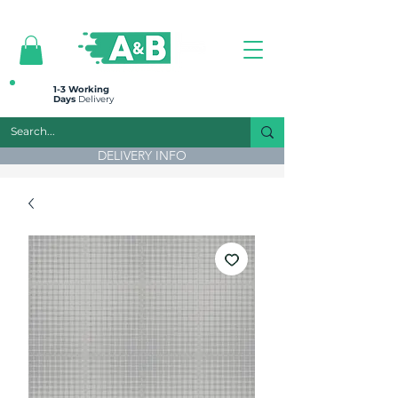
All prices are plus VAT
1-3 Working
Days
Delivery
DELIVERY INFO