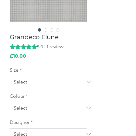
Grandeco Elune
Rating is 5.0 out of five stars based on 1 review
5.0 | 1 review
Price
£10.00
Size
*
Colour
*
Designer
*