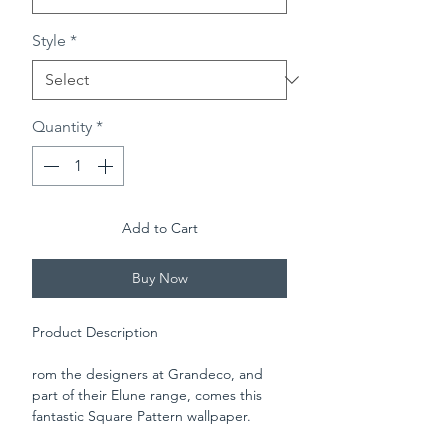
Style
*
Quantity
*
Add to Cart
Buy Now
Product Description
rom the designers at Grandeco, and
part of their Elune range, comes this
fantastic Square Pattern wallpaper.
Featuring mini square pattern and set