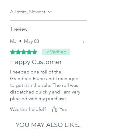
All stars, Newest
1 review
MJ
•
May 03
Rated 5 out of 5 stars.
Verified
Happy Customer
I needed one roll of the
Grandeco Elune and I managed
to get it in the sale. The roll was
dispatched quickly and I am very
pleased with my purchase.
Was this helpful?
Yes
YOU MAY ALSO LIKE...