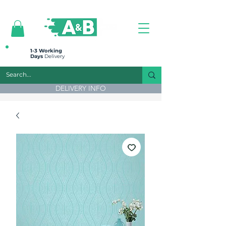
All prices are plus VAT
1-3 Working
Days
Delivery
DELIVERY INFO