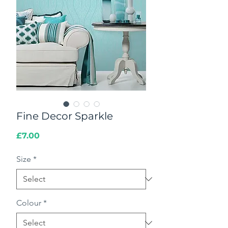
Fine Decor Sparkle
Price
£7.00
Size
*
Colour
*