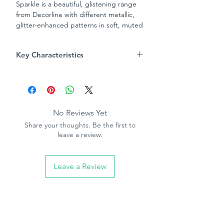
Sparkle is a beautiful, glistening range
from Decorline with different metallic,
glitter-enhanced patterns in soft, muted
colourways to mix and match. The Dots
Wave design has a swirling wave pattern
Key Characteristics
formed from raised spots in silver glitter,
to bring a sparkle to your walls in a
Product Specification
subtle, contemporary style.
Pattern repeat - 64cm
Straight match
Washable
No Reviews Yet
Paste the paper
Share your thoughts. Be the first to
10.05m (32.10ft) long, 53cm (21in)
leave a review.
wide
Leave a Review