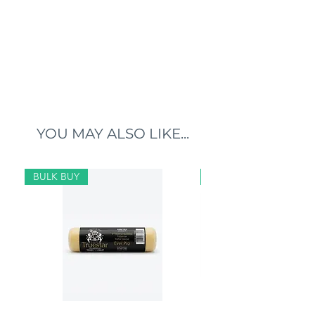
YOU MAY ALSO LIKE...
BULK BUY
BULK BUY