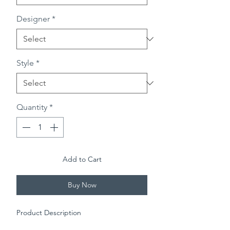
Designer
*
Style
*
Quantity
*
Add to Cart
Buy Now
Product Description