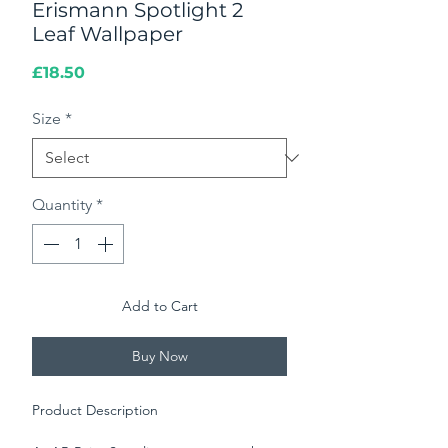
Erismann Spotlight 2
Leaf Wallpaper
Price
£18.50
Size
*
Quantity
*
Add to Cart
Buy Now
Product Description