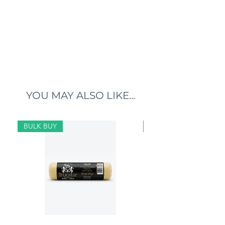
YOU MAY ALSO LIKE...
BULK BUY
BULK BUY