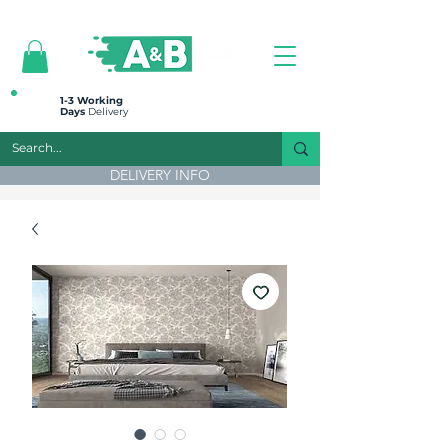
All prices are plus VAT
1-3 Working
Days
Delivery
DELIVERY INFO