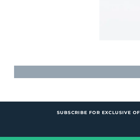
SUBSCRIBE FOR EXCLUSIVE O