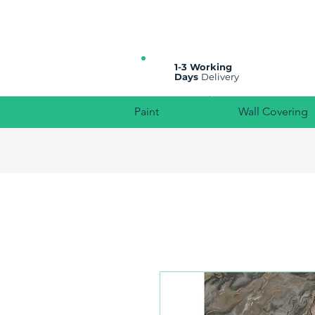
All prices are plus VAT
1-3 Working
Days
Delivery
Paint
Wall Covering