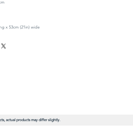
4cm
ong x 53cm (21in) wide
s, actual products may differ slightly.