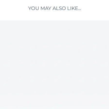
YOU MAY ALSO LIKE...