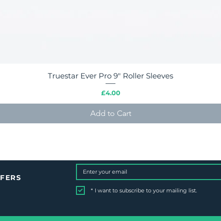
Truestar Ever Pro 9" Roller Sleeves
Quick View
Price
£4.00
Add to Cart
FFERS
*
I want to subscribe to your mailing list.