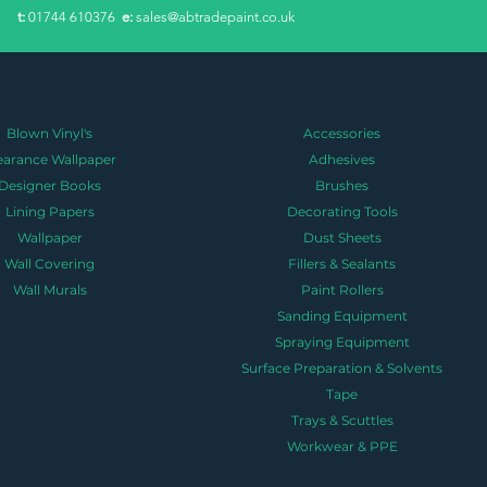
​t:
01744 610376
e:
sales@abtradepaint.co.uk
Blown Vinyl's
Accessories
earance Wallpaper
Adhesives
Designer Books
Brushes
Lining Papers
Decorating Tools
Wallpaper
Dust Sheets
Wall Covering
Fillers & Sealants
Wall Murals
Paint Rollers
Sanding Equipment
Spraying Equipment
Surface Preparation & Solvents
Tape
Trays & Scuttles
Workwear & PPE