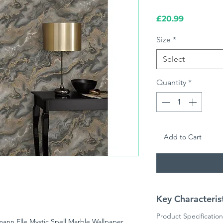
Price
£20.99
Size
*
Select
Quantity
*
Add to Cart
Key Characteris
Product Specification
mann Elle Mystic Spell Marble Wallpaper,