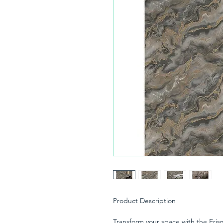
Product Description
Transform your space with the Eris