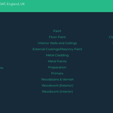
 3AT, England, UK
Paint
Floor Paint
Cl
Interior Walls and Ceilings
External Coatings/Masonry Paint
Metal Cladding
Metal Paints
Preparation
ns
Primers
Woodstains & Varnish
Woodwork (Exterior)
Woodwork (Interior)