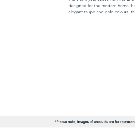
designed for the modern home. Fea
elegant taupe and gold colours, thi
luxury to your interior. The subtle m
enhancing your decor's ambiance. A
option at unbeatable trade prices,
elevating your home’s aesthetic.
*Please note; images of products are for represent