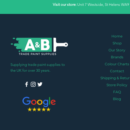
Visit our store:
Unit 7 Westside, St Helens WA9
Home
Shop
Our Story
Brands
Colour Charts
Supplying trade paint supplies to
the UK for over 30 years.
Contact
Shipping & Retur
Store Policy
FAQ
Blog