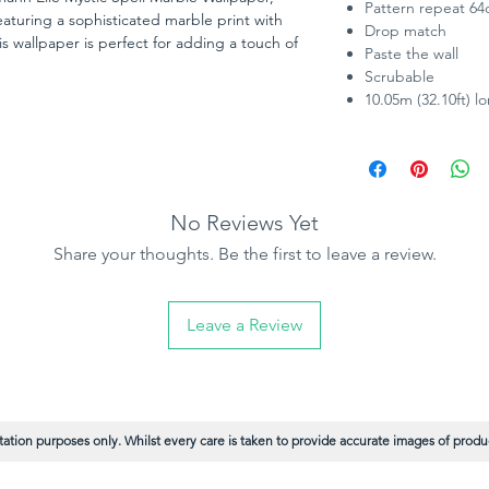
Pattern repeat 6
turing a sophisticated marble print with
Drop match
s wallpaper is perfect for adding a touch of
Paste the wall
etallic highlights catch the light beautifully,
Scrubable
t AB Paint Supplies, we offer this stunning
10.05m (32.10ft) l
 ensuring you get the best value while
No Reviews Yet
Share your thoughts. Be the first to leave a review.
Leave a Review
ation purposes only. Whilst every care is taken to provide accurate images of product