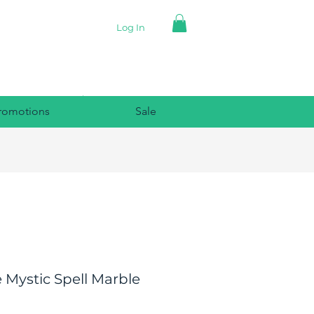
Log In
romotions
Sale
 Mystic Spell Marble