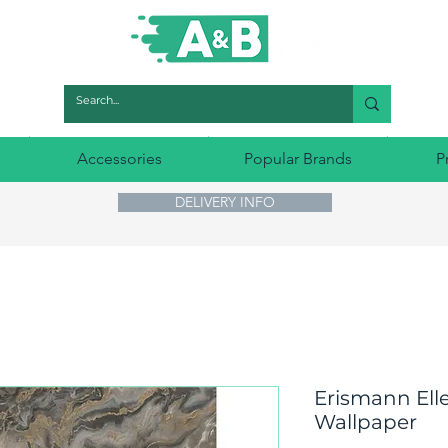
Accessories
Popular Brands
P
DELIVERY INFO
Erismann Elle
Wallpaper