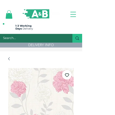
All prices are plus VAT
1-3 Working
Days
Delivery
DELIVERY INFO