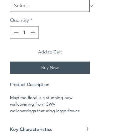
Quantity
*
Add to Cart
Buy Now
Product Description
Maytime floral is a stunning new
wallcovering from CWV
wallcoverings featuring large flower
heads and a matching trail in shades of
colour on a cream background. This
Key Characteristics
paper is perfect for bringing a warm
classical look into your home.