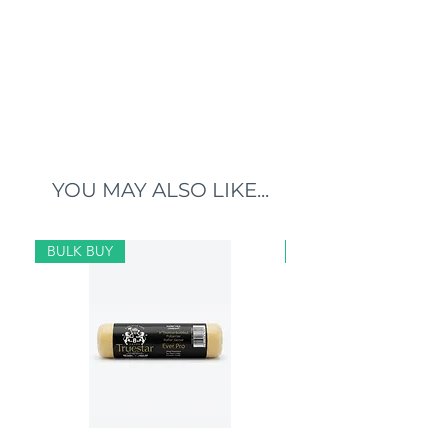
YOU MAY ALSO LIKE...
BULK BUY
BULK BUY