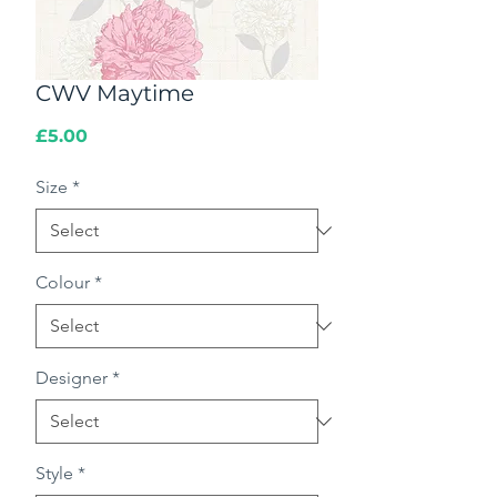
CWV Maytime
Price
£5.00
Size
*
Colour
*
Designer
*
Style
*