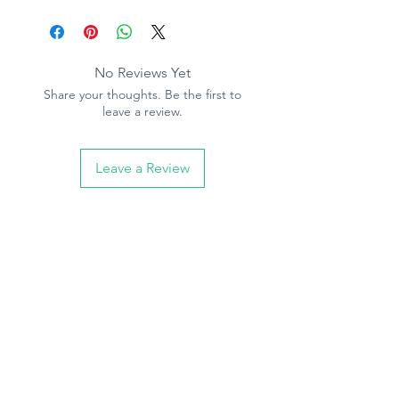
Product Specification
Pattern repeat - 64cm
Half drop match - 32cm
Wipeable
No Reviews Yet
Paste the paper
Share your thoughts. Be the first to
10.05m (32.10ft) long, 53cm (21in)
leave a review.
wide
Leave a Review