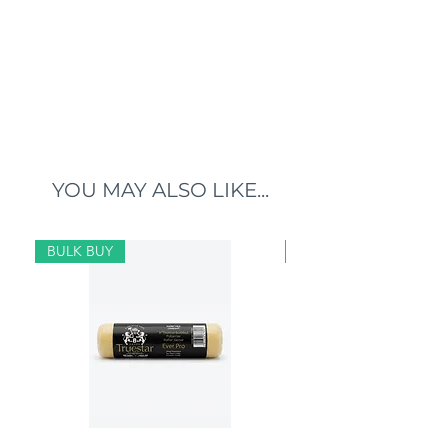
YOU MAY ALSO LIKE...
BULK BUY
BULK BUY