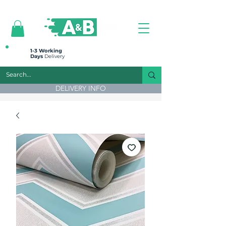
All prices are plus VAT
1-3 Working
Days
Delivery
DELIVERY INFO