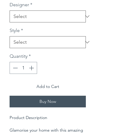
Designer
*
Style
*
Quantity
*
Add to Cart
Buy Now
Product Description
Glamorise your home with this amazing