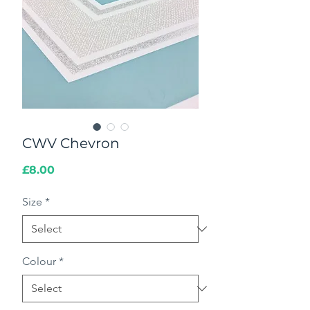
CWV Chevron
Price
£8.00
Size
*
Colour
*