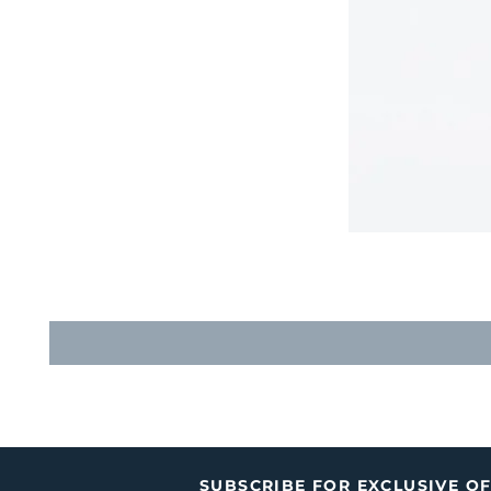
SUBSCRIBE FOR EXCLUSIVE O