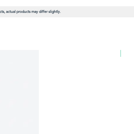
s, actual products may differ slightly.
BULK