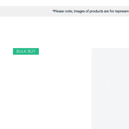
*Please note; images of products are for represent
BULK BUY