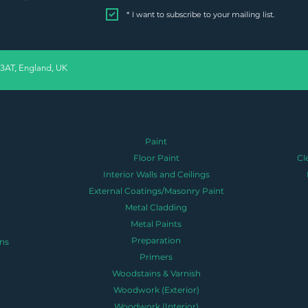
*
I want to subscribe to your mailing list.
 3AT, England, UK
Paint
Floor Paint
Cl
Interior Walls and Ceilings
External Coatings/Masonry Paint
Metal Cladding
Metal Paints
Preparation
ns
Primers
Woodstains & Varnish
Woodwork (Exterior)
Woodwork (Interior)