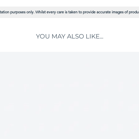
ation purposes only. Whilst every care is taken to provide accurate images of product
YOU MAY ALSO LIKE...