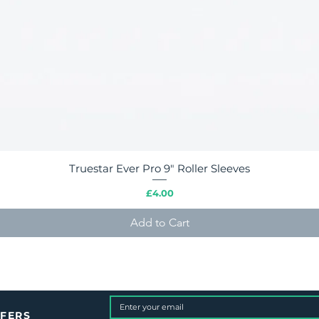
Truestar Ever Pro 9" Roller Sleeves
Quick View
Price
£4.00
Add to Cart
FFERS