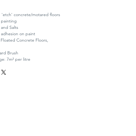
 'etch' concrete/motared floors
 painting
and Salts
d adhesion on paint
: Floated Concrete Floors,
Yard Brush
e: 7m² per litre