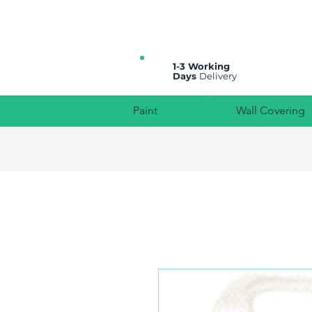
All prices are plus VAT
1-3 Working
Days
Delivery
Paint
Wall Covering