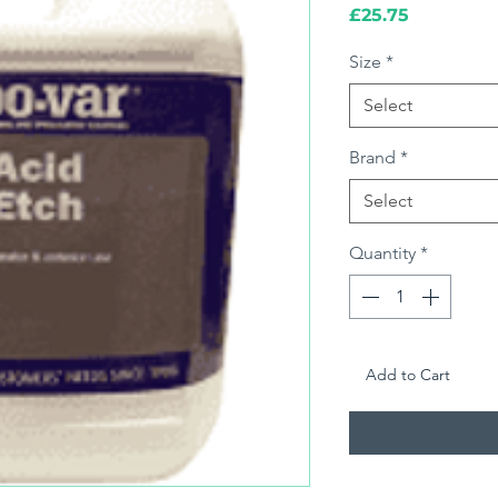
Price
£25.75
Size
*
Select
Brand
*
Select
Quantity
*
Add to Cart