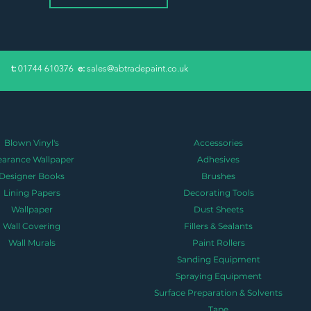
​t:
01744 610376
e:
sales@abtradepaint.co.uk
Blown Vinyl's
Accessories
earance Wallpaper
Adhesives
Designer Books
Brushes
Lining Papers
Decorating Tools
Wallpaper
Dust Sheets
Wall Covering
Fillers & Sealants
Wall Murals
Paint Rollers
Sanding Equipment
Spraying Equipment
Surface Preparation & Solvents
Tape