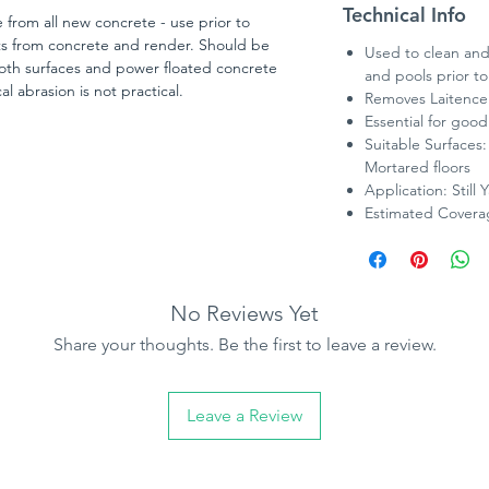
Technical Info
 from all new concrete - use prior to
ts from concrete and render. Should be
Used to clean and
oth surfaces and power floated concrete
and pools prior to
l abrasion is not practical.
Removes Laitence 
Essential for goo
Suitable Surfaces
Mortared floors
Application: Still 
Estimated Coverag
No Reviews Yet
Share your thoughts. Be the first to leave a review.
Leave a Review