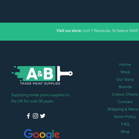
Visit our store:
Unit 7 Westside, St Helens WA9
Home
Shop
Our Story
Brands
Colour Charts
Supplying trade paint supplies to
the UK for over 30 years.
Contact
Shipping & Retur
Store Policy
FAQ
Blog