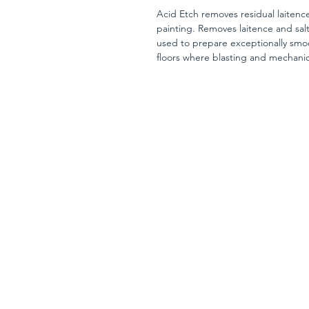
Acid Etch removes residual laitence
painting. Removes laitence and sal
used to prepare exceptionally smo
floors where blasting and mechanica