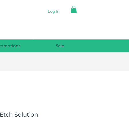
Log In
romotions
Sale
Etch Solution