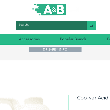
Accessories
Popular Brands
P
DELIVERY INFO
Coo-var Acid 