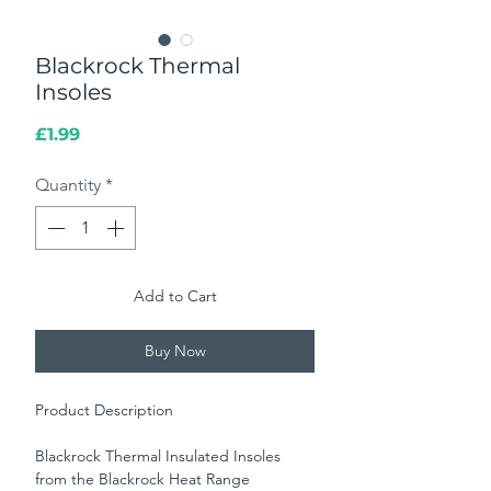
Blackrock Thermal
Insoles
Price
£1.99
Quantity
*
Add to Cart
Buy Now
Product Description
Blackrock Thermal Insulated Insoles
from the Blackrock Heat Range