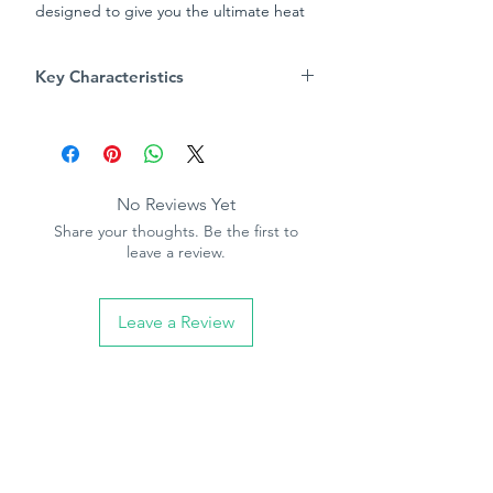
designed to give you the ultimate heat
insulation
Key Characteristics
Product Info
Aluminium foil backed insoles
reflects cold air away from feet
Thick foam layer gives thermal
No Reviews Yet
insulation
Share your thoughts. Be the first to
Felt covering for added comfort
leave a review.
One size fits all – cutting guide on
top layer to show where to trim for
different sizes
Leave a Review