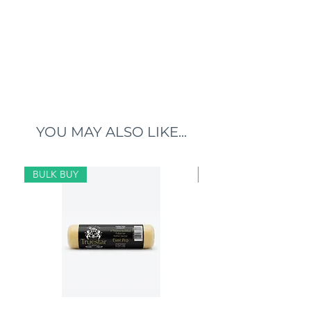
YOU MAY ALSO LIKE...
BULK BUY
BULK BUY