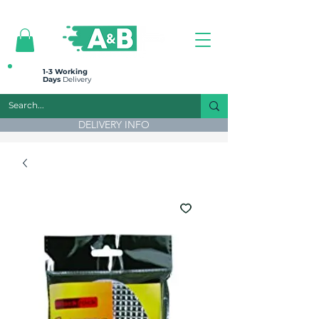
All prices are plus VAT
1-3 Working
Days
Delivery
DELIVERY INFO