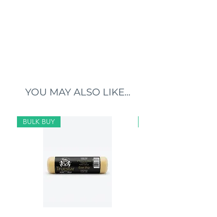
YOU MAY ALSO LIKE...
BULK BUY
BULK BUY