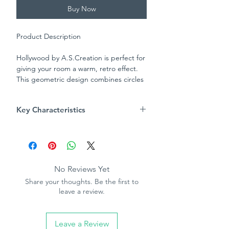
Buy Now
Product Description
Hollywood by A.S.Creation is perfect for
giving your room a warm, retro effect.
This geometric design combines circles
and diamonds to create a luxury feel to
your wall without being overpowering.
Key Characteristics
This two tonal design is great as a
feature wall or throughout a room.
Product Specification
Patter repeat - 53cm
Straight match
Washable
No Reviews Yet
Paste the paper
Share your thoughts. Be the first to
10.05m (32.10ft) long, 53cm (21in)
leave a review.
wide
Leave a Review