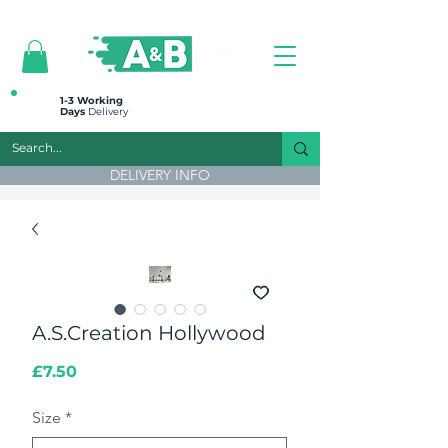
All prices are plus VAT
1-3 Working
Days
Delivery
DELIVERY INFO
A.S.Creation Hollywood
Price
£7.50
Size
*