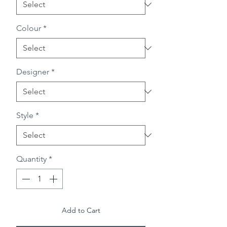
Colour
*
Designer
*
Style
*
Quantity
*
Add to Cart