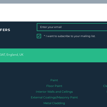
FFERS
*
I want to subscribe to your mailing list.
 3AT, England, UK
Paint
Floor Paint
Cl
Interior Walls and Ceilings
External Coatings/Masonry Paint
Metal Cladding