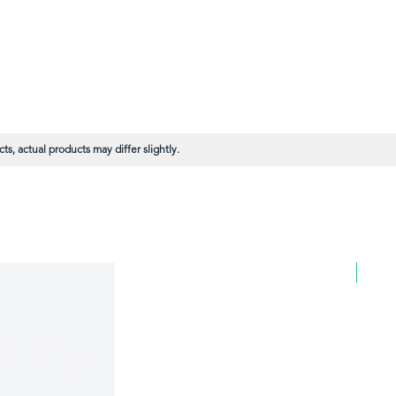
s, actual products may differ slightly.
BULK