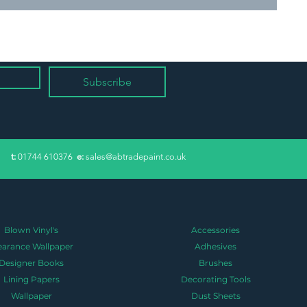
Subscribe
​t:
01744 610376
e:
sales@abtradepaint.co.uk
Blown Vinyl's
Accessories
earance Wallpaper
Adhesives
Designer Books
Brushes
Lining Papers
Decorating Tools
Wallpaper
Dust Sheets