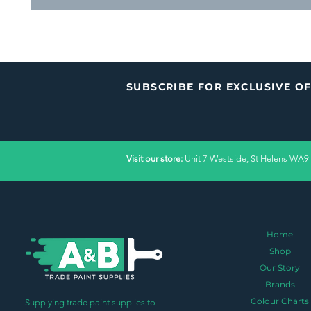
SUBSCRIBE FOR EXCLUSIVE O
Visit our store:
Unit 7 Westside, St Helens WA9
Home
Shop
Our Story
Brands
Colour Charts
Supplying trade paint supplies to