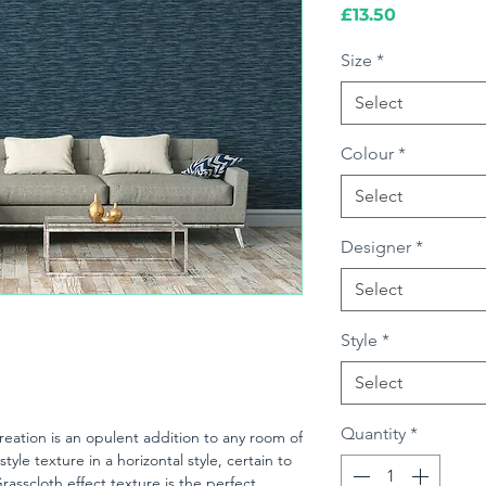
Price
£13.50
Size
*
Select
Colour
*
Select
Designer
*
Select
Style
*
Select
Quantity
*
ation is an opulent addition to any room of
style texture in a horizontal style, certain to
rasscloth effect texture is the perfect