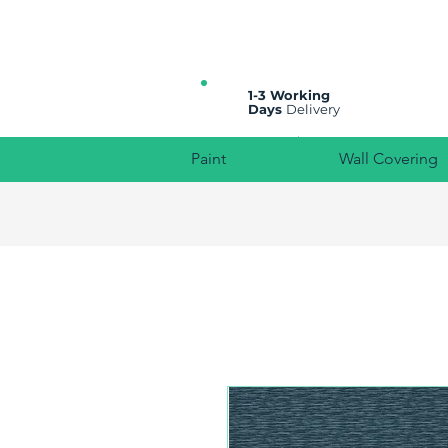
All prices are plus VAT
1-3 Working
Days
Delivery
Paint
Wall Covering