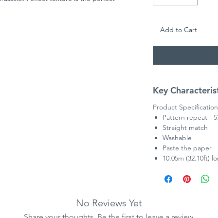
to be hung in the whole room!
Add to Cart
Key Characteris
Product Specification
Pattern repeat - 
Straight match
Washable
Paste the paper
10.05m (32.10ft) l
No Reviews Yet
Share your thoughts. Be the first to leave a review.