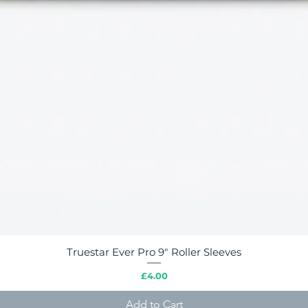
Truestar Ever Pro 9" Roller Sleeves
Quick View
Price
£4.00
Add to Cart