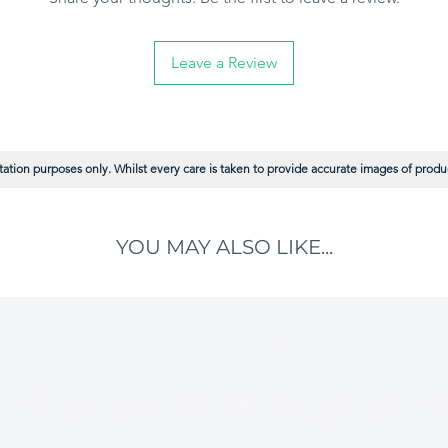
Leave a Review
ation purposes only. Whilst every care is taken to provide accurate images of product
YOU MAY ALSO LIKE...