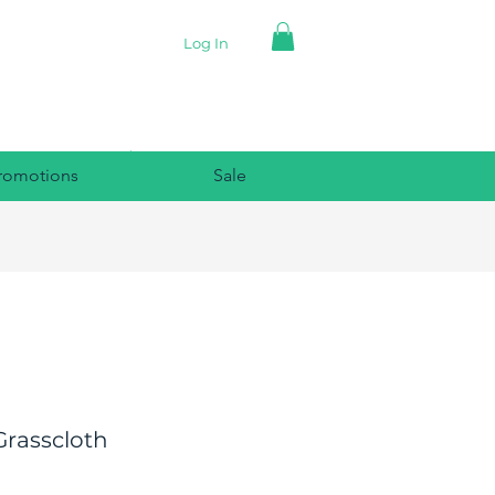
Log In
romotions
Sale
Grasscloth