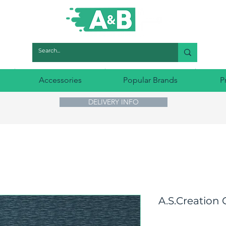
Accessories
Popular Brands
P
DELIVERY INFO
A.S.Creation 