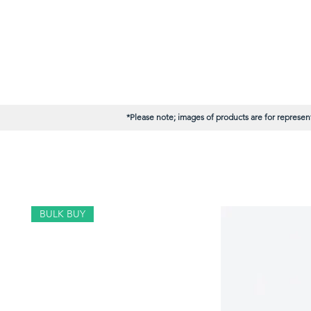
*Please note; images of products are for represent
BULK BUY