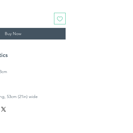
Buy Now
tics
53cm
ong, 53cm (21in) wide