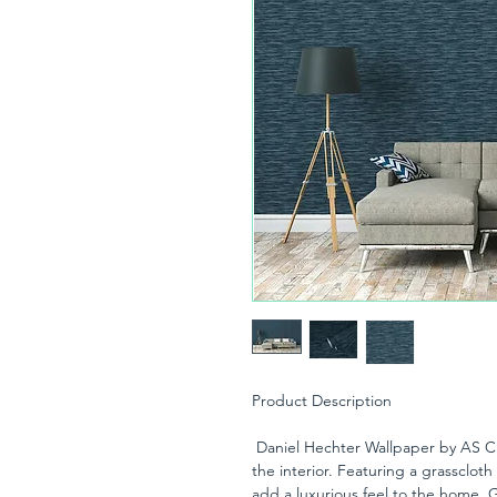
Product Description
Daniel Hechter Wallpaper by AS Cre
the interior. Featuring a grasscloth 
add a luxurious feel to the home. G