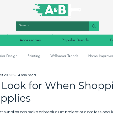
Accessories
Popular Brands
P
rior Design
Painting
Wallpaper Trends
Home Improve
ct 29, 2025
4 min read
r Match
Designer Paints
Decorating tools
Designer Wal
 Look for When Shoppi
pplies
5 stars.
nt supplies can make or break a DIY project or a professional 