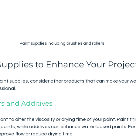
Paint supplies including brushes and rollers
Supplies to Enhance Your Projec
aint supplies, consider other products that can make your wo
ssional.
rs and Additives
 to alter the viscosity or drying time of your paint. Paint thi
d paints, while additives can enhance water-based paints. For
mprove flow or reduce drying time.