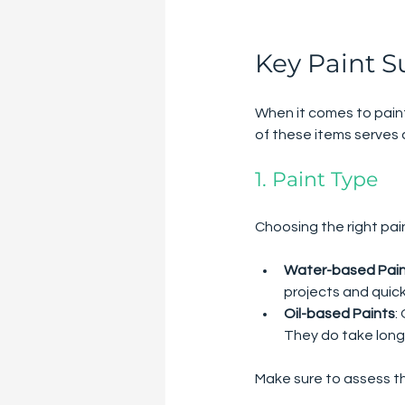
Key Paint S
When it comes to paint
of these items serves 
1. Paint Type
Choosing the right pain
Water-based Pai
projects and quick
Oil-based Paints
:
They do take long
Make sure to assess t