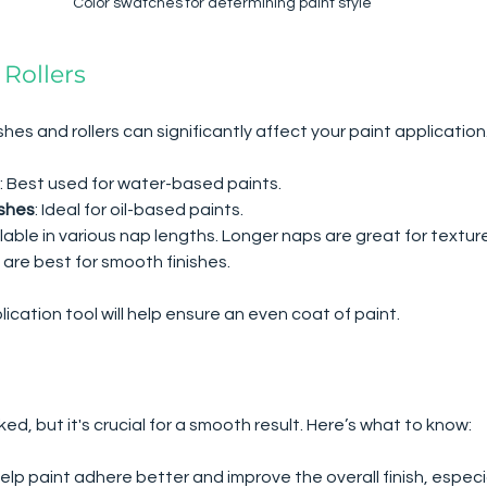
Color swatches for determining paint style
 Rollers
shes and rollers can significantly affect your paint application.
: Best used for water-based paints.
ushes
: Ideal for oil-based paints.
ilable in various nap lengths. Longer naps are great for textur
 are best for smooth finishes.
ication tool will help ensure an even coat of paint.
ked, but it's crucial for a smooth result. Here’s what to know:
help paint adhere better and improve the overall finish, especi