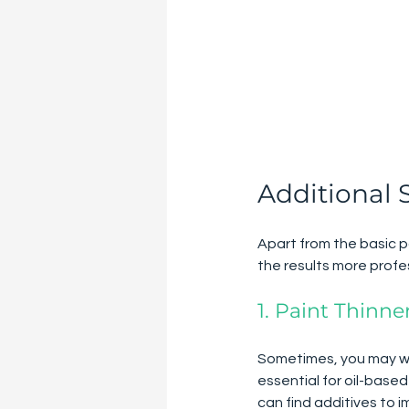
Additional 
Apart from the basic p
the results more profe
1. Paint Thinne
Sometimes, you may want
essential for oil-base
can find additives to i