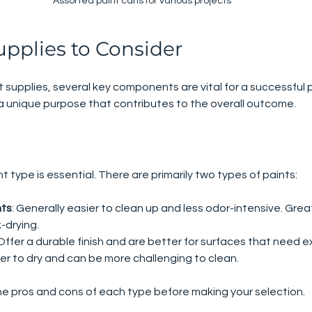
Assorted paint cans for various projects
upplies to Consider
 supplies, several key components are vital for a successful p
a unique purpose that contributes to the overall outcome.
t type is essential. There are primarily two types of paints:
nts
: Generally easier to clean up and less odor-intensive. Great
-drying.
 Offer a durable finish and are better for surfaces that need e
er to dry and can be more challenging to clean.
he pros and cons of each type before making your selection.