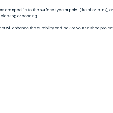
s are specific to the surface type or paint (like oil or latex), 
 blocking or bonding.
mer will enhance the durability and look of your finished projec