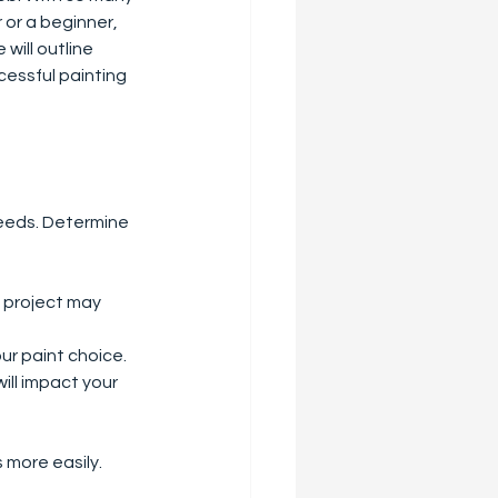
or a beginner, 
will outline 
cessful painting 
needs. Determine 
h project may 
our paint choice.
ill impact your 
 more easily.