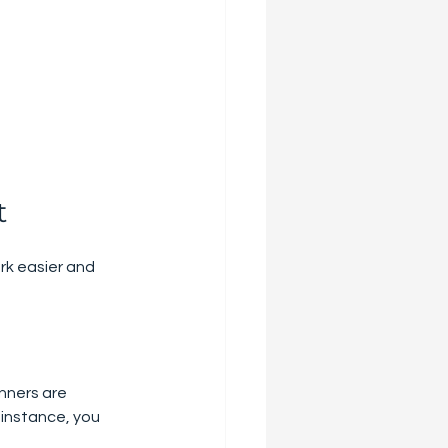
t
rk easier and 
nners are 
 instance, you 