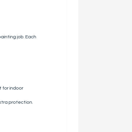
ainting job. Each 
 for indoor 
xtra protection. 