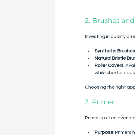
2. Brushes and
Investing in quality bru
Synthetic Brushes
Natural Bristle Br
Roller Covers
: Ava
while shorter naps
Choosing the right appl
3. Primer
Primer is often overloo
Purpose
: Primers 