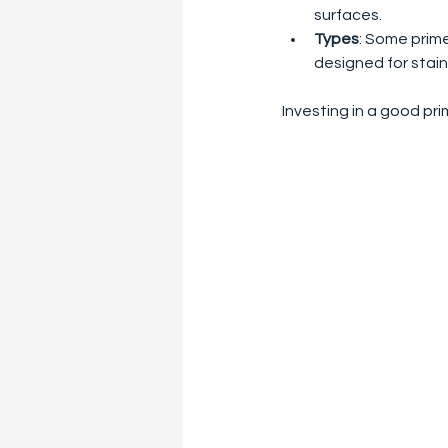
surfaces.
Types
: Some primer
designed for stain
Investing in a good pri