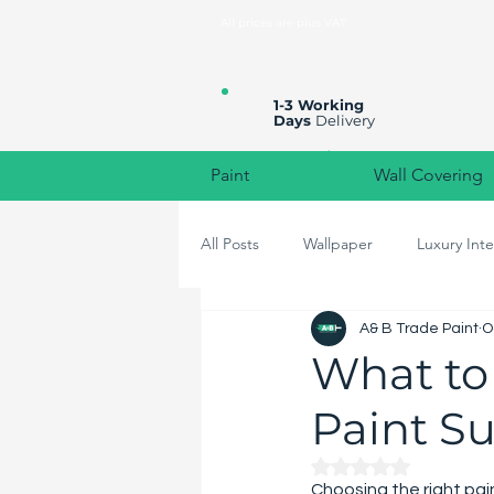
All prices are plus VAT
1-3 Working
Days
Delivery
Paint
Wall Covering
All Posts
Wallpaper
Luxury Inte
A& B Trade Paint
O
High-End Home Decor
Colou
What to
Paint Su
Rated NaN out of 
Choosing the right pai