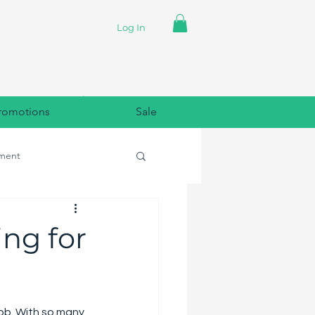
Log In
romotions
Sale
ment
lpaper
ng for
job. With so many 