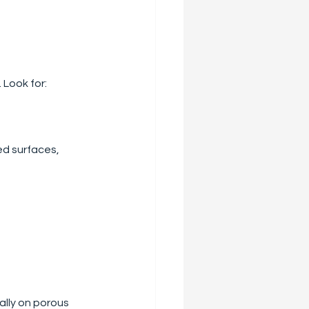
 Look for:
ed surfaces, 
ally on porous 