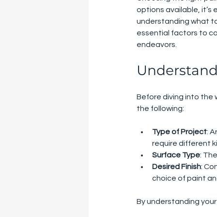
options available, it’
understanding what to l
essential factors to c
endeavors.
Understand
Before diving into the 
the following:
Type of Project
: 
require different k
Surface Type
: The
Desired Finish
: Co
choice of paint an
By understanding your p