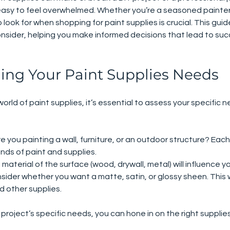
s easy to feel overwhelmed. Whether you’re a seasoned painter 
ook for when shopping for paint supplies is crucial. This guide 
onsider, helping you make informed decisions that lead to suc
ing Your Paint Supplies Needs
world of paint supplies, it’s essential to assess your specific 
Are you painting a wall, furniture, or an outdoor structure? Eac
inds of paint and supplies.
 material of the surface (wood, drywall, metal) will influence y
nsider whether you want a matte, satin, or glossy sheen. This w
d other supplies.
roject’s specific needs, you can hone in on the right supplies