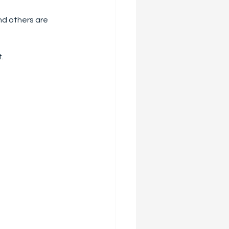
and others are 
t.