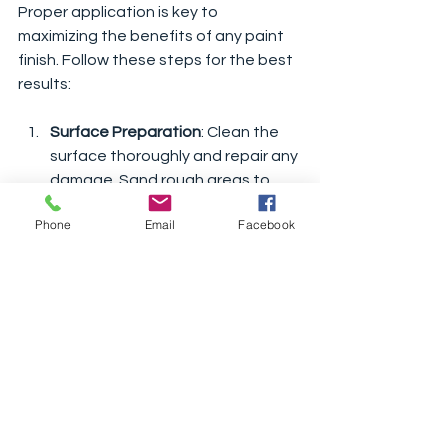
Proper application is key to 
maximizing the benefits of any paint 
finish. Follow these steps for the best 
results:
Surface Preparation
: Clean the 
surface thoroughly and repair any 
damage. Sand rough areas to 
ensure smooth application.
Phone
Email
Facebook
Priming
: Use a suitable primer to 
improve adhesion and durability.
Choose the Right Tools
: Use 
brushes or rollers designed for 
exterior paint to achieve an even 
finish.
Apply Multiple Coats
: Two or more 
coats provide better coverage 
and protection.
Allow Proper Drying Time
: Follow 