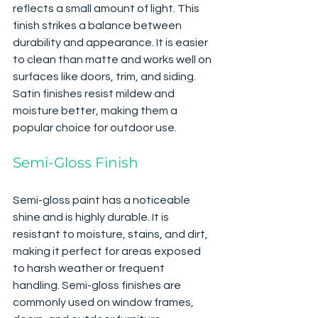
reflects a small amount of light. This 
finish strikes a balance between 
durability and appearance. It is easier 
to clean than matte and works well on 
surfaces like doors, trim, and siding. 
Satin finishes resist mildew and 
moisture better, making them a 
popular choice for outdoor use.
Semi-Gloss Finish
Semi-gloss paint has a noticeable 
shine and is highly durable. It is 
resistant to moisture, stains, and dirt, 
making it perfect for areas exposed 
to harsh weather or frequent 
handling. Semi-gloss finishes are 
commonly used on window frames, 