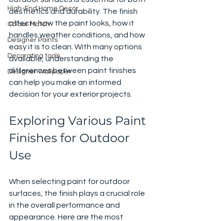
High-End Home Decor
aesthetics and durability. The finish 
affects how the paint looks, how it 
Colour Match
handles weather conditions, and how 
Designer Paints
easy it is to clean. With many options 
Decorating tools
available, understanding the 
differences between paint finishes 
Designer Wallpaper
can help you make an informed 
decision for your exterior projects.
Exploring Various Paint 
Finishes for Outdoor 
Use
When selecting paint for outdoor 
surfaces, the finish plays a crucial role 
in the overall performance and 
appearance. Here are the most 