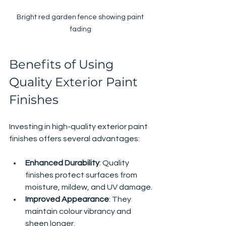
Bright red garden fence showing paint 
fading
Benefits of Using 
Quality Exterior Paint 
Finishes
Investing in high-quality exterior paint 
finishes offers several advantages:
Enhanced Durability
: Quality 
finishes protect surfaces from 
moisture, mildew, and UV damage.
Improved Appearance
: They 
maintain colour vibrancy and 
sheen longer.