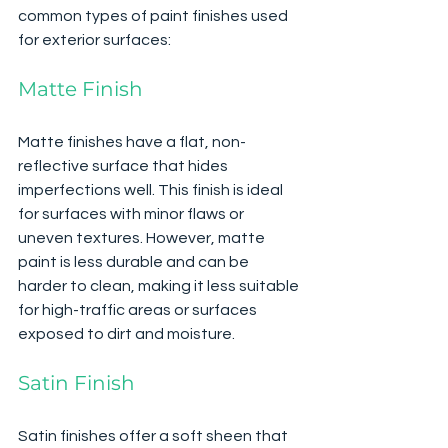
common types of paint finishes used 
for exterior surfaces:
Matte Finish
Matte finishes have a flat, non-
reflective surface that hides 
imperfections well. This finish is ideal 
for surfaces with minor flaws or 
uneven textures. However, matte 
paint is less durable and can be 
harder to clean, making it less suitable 
for high-traffic areas or surfaces 
exposed to dirt and moisture.
Satin Finish
Satin finishes offer a soft sheen that 