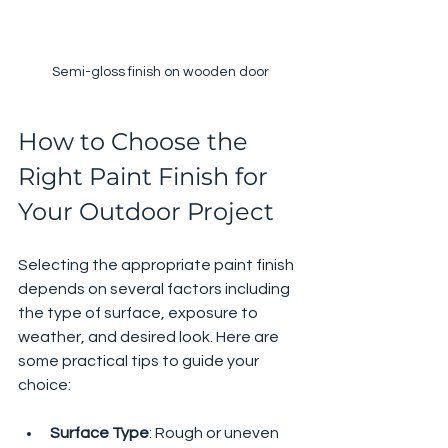
Semi-gloss finish on wooden door
How to Choose the 
Right Paint Finish for 
Your Outdoor Project
Selecting the appropriate paint finish 
depends on several factors including 
the type of surface, exposure to 
weather, and desired look. Here are 
some practical tips to guide your 
choice:
Surface Type
: Rough or uneven 