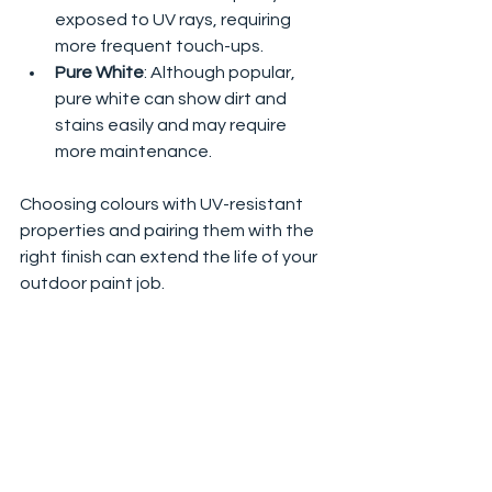
exposed to UV rays, requiring 
more frequent touch-ups.
Pure White
: Although popular, 
pure white can show dirt and 
stains easily and may require 
more maintenance.
Choosing colours with UV-resistant 
properties and pairing them with the 
right finish can extend the life of your 
outdoor paint job.