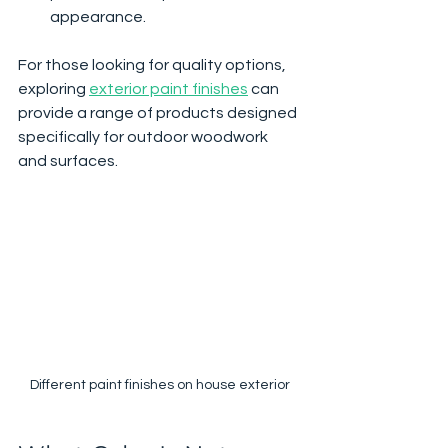
appearance.
For those looking for quality options, 
exploring 
exterior paint finishes
 can 
provide a range of products designed 
specifically for outdoor woodwork 
and surfaces.
Different paint finishes on house exterior