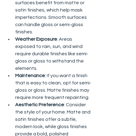
surfaces benefit from matte or 
satin finishes, which help mask 
imperfections. Smooth surfaces 
can handle gloss or semi-gloss 
finishes.
Weather Exposure
: Areas 
exposed to rain, sun, and wind 
require durable finishes like semi-
gloss or gloss to withstand the 
elements.
Maintenance
: If you want a finish 
that is easy to clean, opt for semi-
gloss or gloss. Matte finishes may 
require more frequent repainting.
Aesthetic Preference
: Consider 
the style of your home. Matte and 
satin finishes offer a subtle, 
modern look, while gloss finishes 
provide a bold, polished 