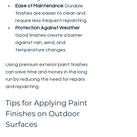
Ease of Maintenance
: Durable 
finishes are easier to clean and 
require less frequent repainting.
Protection Against Weather
: 
Good finishes create a barrier 
against rain, wind, and 
temperature changes.
Using premium exterior paint finishes 
can save time and money in the long 
run by reducing the need for repairs 
and repainting.
Tips for Applying Paint 
Finishes on Outdoor 
Surfaces