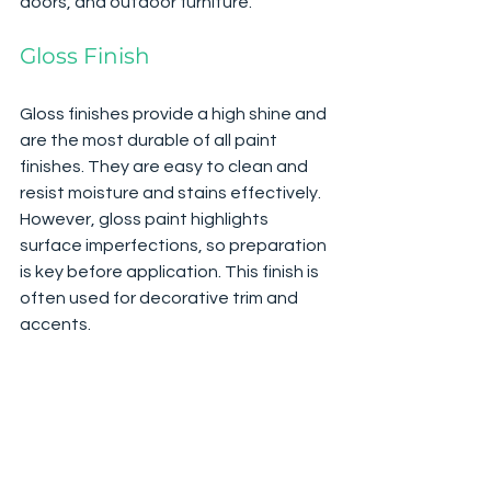
doors, and outdoor furniture.
Gloss Finish
Gloss finishes provide a high shine and 
are the most durable of all paint 
finishes. They are easy to clean and 
resist moisture and stains effectively. 
However, gloss paint highlights 
surface imperfections, so preparation 
is key before application. This finish is 
often used for decorative trim and 
accents.