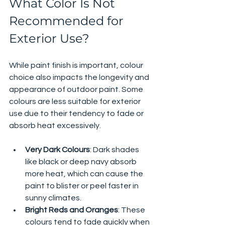
What Color Is Not 
Recommended for 
Exterior Use?
While paint finish is important, colour 
choice also impacts the longevity and 
appearance of outdoor paint. Some 
colours are less suitable for exterior 
use due to their tendency to fade or 
absorb heat excessively.
Very Dark Colours
: Dark shades 
like black or deep navy absorb 
more heat, which can cause the 
paint to blister or peel faster in 
sunny climates.
Bright Reds and Oranges
: These 
colours tend to fade quickly when 