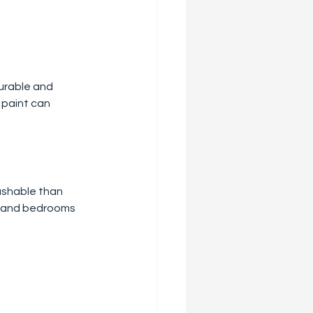
durable and 
 paint can 
ashable than 
ms and bedrooms 