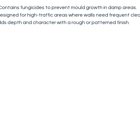
 Contains fungicides to prevent mould growth in damp areas.
Designed for high-traffic areas where walls need frequent clea
dds depth and character with a rough or patterned finish.