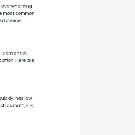
e overwhelming 
the most common 
ed choice.
is essential. 
cation. Here are 
uickly, has low 
h as matt, silk, 