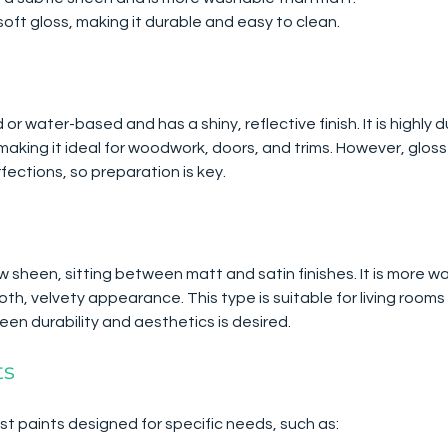
 soft gloss, making it durable and easy to clean.
 or water-based and has a shiny, reflective finish. It is highly 
making it ideal for woodwork, doors, and trims. However, gloss
fections, so preparation is key.
w sheen, sitting between matt and satin finishes. It is more w
th, velvety appearance. This type is suitable for living roo
n durability and aesthetics is desired.
ts
st paints designed for specific needs, such as: