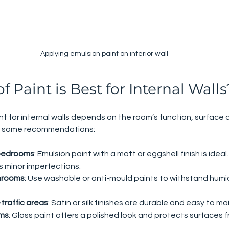
Applying emulsion paint on interior wall
 Paint is Best for Internal Walls
nt for internal walls depends on the room’s function, surface 
are some recommendations:
 bedrooms
: Emulsion paint with a matt or eggshell finish is ideal.
s minor imperfections.
hrooms
: Use washable or anti-mould paints to withstand humid
.
traffic areas
: Satin or silk finishes are durable and easy to ma
ims
: Gloss paint offers a polished look and protects surfaces 