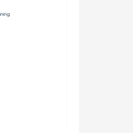
ning.