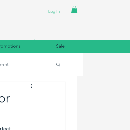
Log In
romotions
Sale
ment
lpaper
or
rfect 