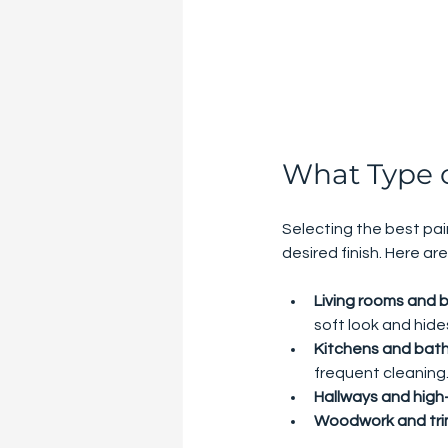
What Type of
Selecting the best pai
desired finish. Here 
Living rooms and
soft look and hide
Kitchens and bat
frequent cleaning
Hallways and high-
Woodwork and tr