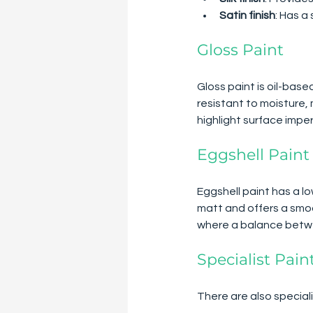
Satin finish
: Has a
Gloss Paint
Gloss paint is oil-based
resistant to moisture, 
highlight surface imper
Eggshell Paint
Eggshell paint has a lo
matt and offers a smoo
where a balance betwee
Specialist Pain
There are also speciali