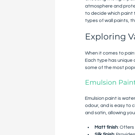
atmosphere and protect
to decide which paint 
types of wall paints, 
Exploring V
When it comes to painti
Each type has unique ch
some of the most popu
Emulsion Pain
Emulsion paint is water-
odour, and is easy to c
and satin, allowing you
Matt finish
: Offers
Silk finish
: Provide