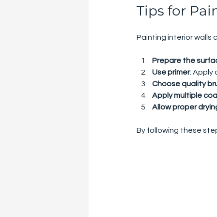
Tips for Pai
Painting interior walls
Prepare the surfa
Use primer
: Apply
Choose quality bru
Apply multiple co
Allow proper dryin
By following these step