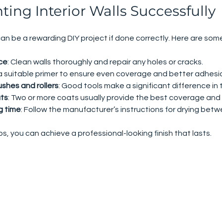
nting Interior Walls Successfully
 can be a rewarding DIY project if done correctly. Here are some
ce
: Clean walls thoroughly and repair any holes or cracks.
 a suitable primer to ensure even coverage and better adhesi
shes and rollers
: Good tools make a significant difference in t
ats
: Two or more coats usually provide the best coverage and d
g time
: Follow the manufacturer’s instructions for drying bet
s, you can achieve a professional-looking finish that lasts.