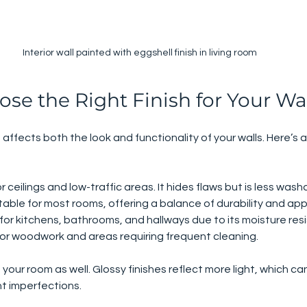
Interior wall painted with eggshell finish in living room
se the Right Finish for Your Wa
t affects both the look and functionality of your walls. Here’s a
or ceilings and low-traffic areas. It hides flaws but is less wash
itable for most rooms, offering a balance of durability and a
 for kitchens, bathrooms, and hallways due to its moisture res
 for woodwork and areas requiring frequent cleaning.
n your room as well. Glossy finishes reflect more light, which ca
ht imperfections.