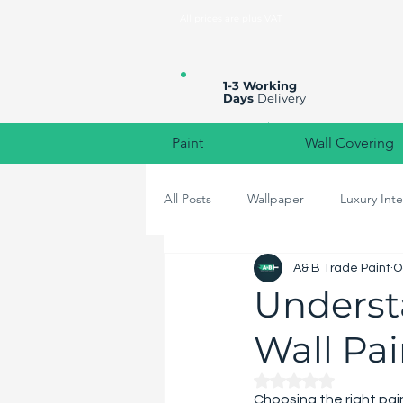
All prices are plus VAT
1-3 Working
Days
Delivery
Paint
Wall Covering
All Posts
Wallpaper
Luxury Inte
A& B Trade Paint
O
High-End Home Decor
Colou
Understa
Wall Pa
Rated NaN out of 
Choosing the right pain