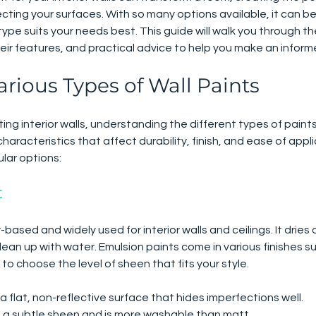
ing your surfaces. With so many options available, it can b
type suits your needs best. This guide will walk you through 
their features, and practical advice to help you make an inform
arious Types of Wall Paints
ng interior walls, understanding the different types of paints 
aracteristics that affect durability, finish, and ease of appli
lar options:
t
based and widely used for interior walls and ceilings. It dries q
lean up with water. Emulsion paints come in various finishes suc
 to choose the level of sheen that fits your style.
 a flat, non-reflective surface that hides imperfections well.
s a subtle sheen and is more washable than matt.