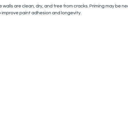
e walls are clean, dry, and free from cracks. Priming may be n
o improve paint adhesion and longevity.