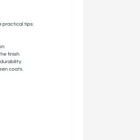
 practical tips:
on.
he finish.
urability.
ween coats.