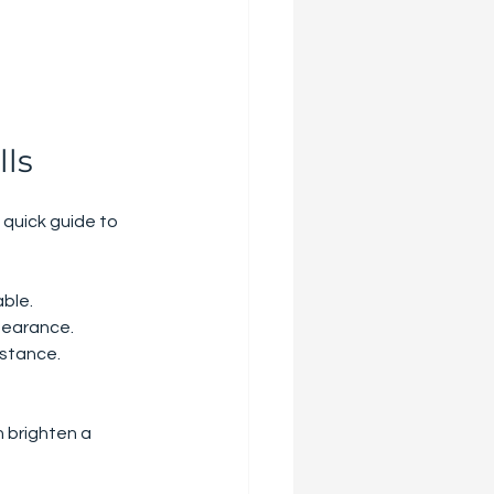
lls
 quick guide to 
able.
ppearance.
istance.
n brighten a 