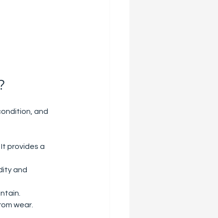
?
condition, and 
 It provides a 
ity and 
intain.
from wear.