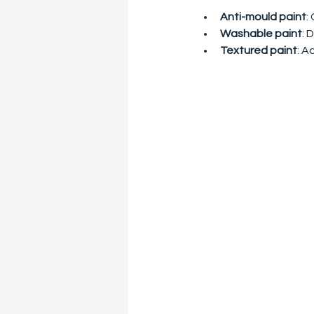
Anti-mould paint
:
Washable paint
: 
Textured paint
: A