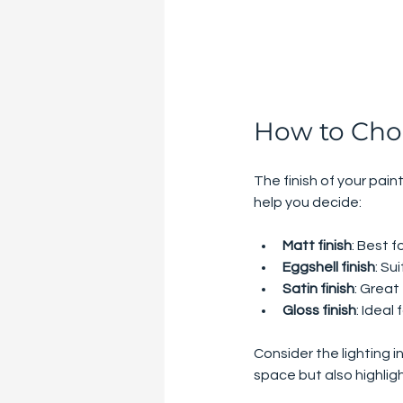
How to Choo
The finish of your pain
help you decide:
Matt finish
: Best f
Eggshell finish
: Su
Satin finish
: Great
Gloss finish
: Ideal
Consider the lighting i
space but also highlig