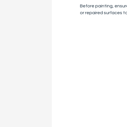
Before painting, ensur
or repaired surfaces t