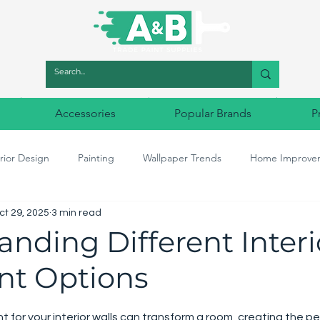
Accessories
Popular Brands
P
rior Design
Painting
Wallpaper Trends
Home Improve
ct 29, 2025
3 min read
r Match
Designer Paints
Decorating tools
Designer Wal
nding Different Interi
int Options
5 stars.
t for your interior walls can transform a room, creating the pe