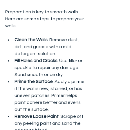
Preparation is key to smooth walls. 
Here are some steps to prepare your 
walls:
Clean the Walls
: Remove dust, 
dirt, and grease with a mild 
detergent solution.
Fill Holes and Cracks
: Use filler or 
spackle to repair any damage. 
Sand smooth once dry.
Prime the Surface
: Apply a primer 
if the wall is new, stained, or has 
uneven patches. Primer helps 
paint adhere better and evens 
out the surface.
Remove Loose Paint
: Scrape off 
any peeling paint and sand the 