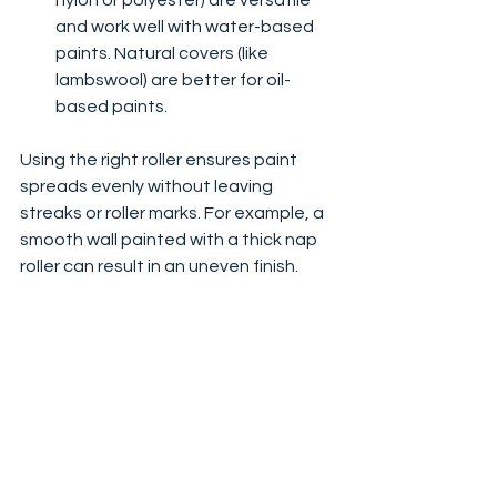
nylon or polyester) are versatile 
and work well with water-based 
paints. Natural covers (like 
lambswool) are better for oil-
based paints.
Using the right roller ensures paint 
spreads evenly without leaving 
streaks or roller marks. For example, a 
smooth wall painted with a thick nap 
roller can result in an uneven finish.