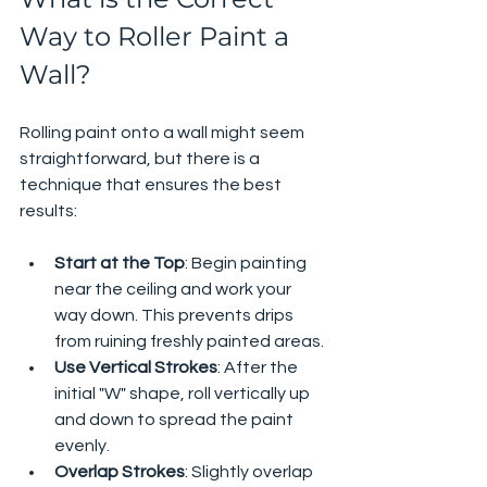
Way to Roller Paint a 
Wall?
Rolling paint onto a wall might seem 
straightforward, but there is a 
technique that ensures the best 
results:
Start at the Top
: Begin painting 
near the ceiling and work your 
way down. This prevents drips 
from ruining freshly painted areas.
Use Vertical Strokes
: After the 
initial "W" shape, roll vertically up 
and down to spread the paint 
evenly.
Overlap Strokes
: Slightly overlap 