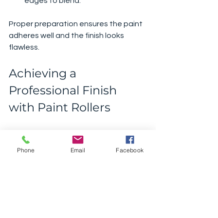
edges to blend.
Proper preparation ensures the paint 
adheres well and the finish looks 
flawless.
Achieving a 
Professional Finish 
with Paint Rollers
To get that professional finish, 
consider these final tips:
Phone
Email
Facebook
Use Quality Paint
: Cheap paint 
can be thin and patchy. Invest in 
good quality paint for better 
coverage.
Apply Multiple Thin Coats
: Instead 