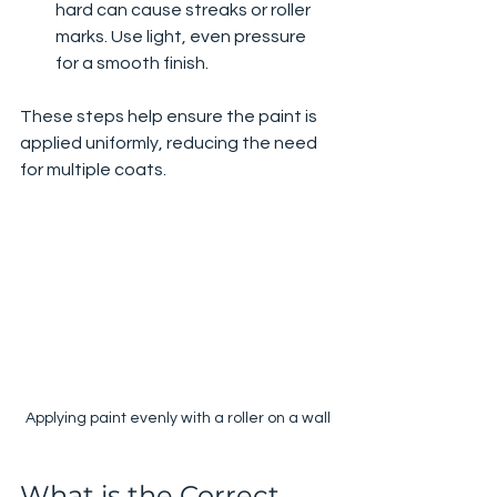
hard can cause streaks or roller 
marks. Use light, even pressure 
for a smooth finish.
These steps help ensure the paint is 
applied uniformly, reducing the need 
for multiple coats.
Applying paint evenly with a roller on a wall
What is the Correct 