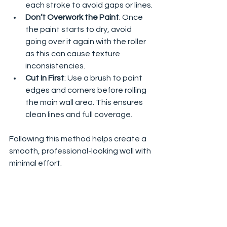
each stroke to avoid gaps or lines.
Don’t Overwork the Paint
: Once 
the paint starts to dry, avoid 
going over it again with the roller 
as this can cause texture 
inconsistencies.
Cut In First
: Use a brush to paint 
edges and corners before rolling 
the main wall area. This ensures 
clean lines and full coverage.
Following this method helps create a 
smooth, professional-looking wall with 
minimal effort.