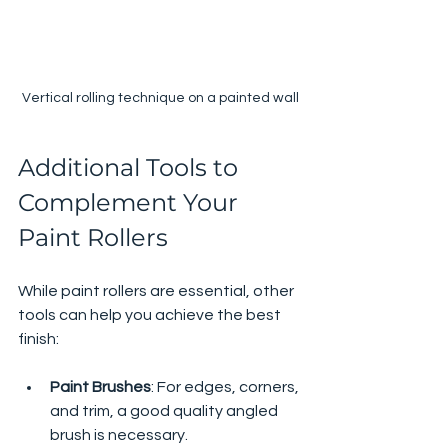
Vertical rolling technique on a painted wall
Additional Tools to 
Complement Your 
Paint Rollers
While paint rollers are essential, other 
tools can help you achieve the best 
finish:
Paint Brushes
: For edges, corners, 
and trim, a good quality angled 
brush is necessary.