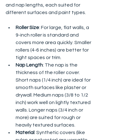
and nap lengths, each suited for 
different surfaces and paint types.
Roller Size
: For large, flat walls, a 
9-inch roller is standard and 
covers more area quickly. Smaller 
rollers (4-6 inches) are better for 
tight spaces or trim.
Nap Length
: The nap is the 
thickness of the roller cover. 
Short naps (1/4 inch) are ideal for 
smooth surfaces like plaster or 
drywall. Medium naps (3/8 to 1/2 
inch) work well on lightly textured 
walls. Longer naps (3/4 inch or 
more) are suited for rough or 
heavily textured surfaces.
Material
: Synthetic covers (like 