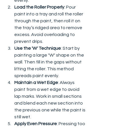
evenly.
Load the Roller Properly
: Pour 
paint into a tray and roll the roller 
through the paint, then roll it on 
the tray’s ridged area to remove 
excess. Avoid overloading to 
prevent drips.
Use the 'W' Technique
: Start by 
painting a large "W" shape on the 
wall. Then fill in the gaps without 
lifting the roller. This method 
spreads paint evenly.
Maintain a Wet Edge
: Always 
paint from a wet edge to avoid 
lap marks. Work in small sections 
and blend each new section into 
the previous one while the paint is 
still wet.
Apply Even Pressure
: Pressing too 