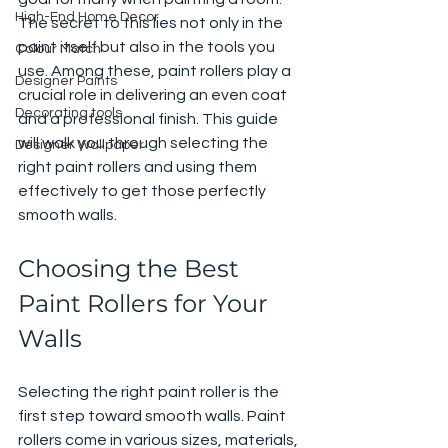
High-End Home Decor
The secret to this lies not only in the 
paint itself but also in the tools you 
Colour Match
use. Among these, paint rollers play a 
Designer Paints
crucial role in delivering an even coat 
Decorating tools
and a professional finish. This guide 
will walk you through selecting the 
Designer Wallpaper
right paint rollers and using them 
effectively to get those perfectly 
smooth walls.
Choosing the Best 
Paint Rollers for Your 
Walls
Selecting the right paint roller is the 
first step toward smooth walls. Paint 
rollers come in various sizes, materials, 