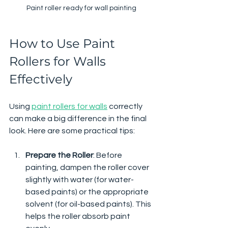
Paint roller ready for wall painting
How to Use Paint 
Rollers for Walls 
Effectively
Using 
paint rollers for walls
 correctly 
can make a big difference in the final 
look. Here are some practical tips:
Prepare the Roller
: Before 
painting, dampen the roller cover 
slightly with water (for water-
based paints) or the appropriate 
solvent (for oil-based paints). This 
helps the roller absorb paint 