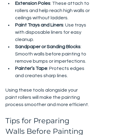
Extension Poles
: These attach to 
rollers and help reach high walls or 
ceilings without ladders.
Paint Trays and Liners
: Use trays 
with disposable liners for easy 
cleanup.
Sandpaper or Sanding Blocks
: 
Smooth walls before painting to 
remove bumps or imperfections.
Painter’s Tape
: Protects edges 
and creates sharp lines.
Using these tools alongside your 
paint rollers will make the painting 
process smoother and more efficient.
Tips for Preparing 
Walls Before Painting