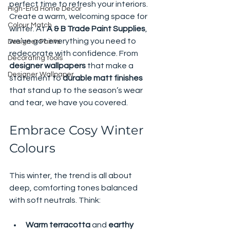
perfect time to refresh your interiors. 
High-End Home Decor
Create a warm, welcoming space for 
Colour Match
winter. At 
A & B Trade Paint Supplies
, 
we’ve got everything you need to 
Designer Paints
redecorate with confidence. From 
Decorating tools
designer wallpapers
 that make a 
Designer Wallpaper
statement to 
durable matt finishes
that stand up to the season’s wear 
and tear, we have you covered.
Embrace Cosy Winter 
Colours
This winter, the trend is all about 
deep, comforting tones balanced 
with soft neutrals. Think:
Warm terracotta
 and 
earthy 