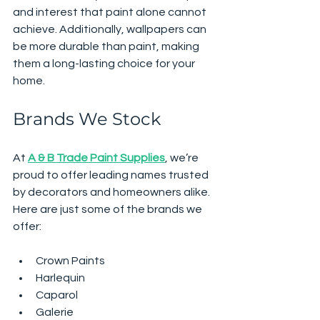
and interest that paint alone cannot 
achieve. Additionally, wallpapers can 
be more durable than paint, making 
them a long-lasting choice for your 
home.
Brands We Stock
At 
A & B Trade Paint Supplies
, we’re 
proud to offer leading names trusted 
by decorators and homeowners alike. 
Here are just some of the brands we 
offer:
Crown Paints
Harlequin
Caparol
Galerie