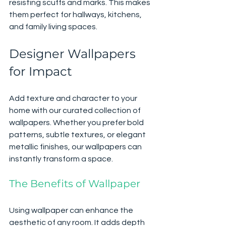
resisting scuffs and marks. This makes 
them perfect for hallways, kitchens, 
and family living spaces.
Designer Wallpapers 
for Impact
Add texture and character to your 
home with our curated collection of 
wallpapers. Whether you prefer bold 
patterns, subtle textures, or elegant 
metallic finishes, our wallpapers can 
instantly transform a space. 
The Benefits of Wallpaper
Using wallpaper can enhance the 
aesthetic of any room. It adds depth 