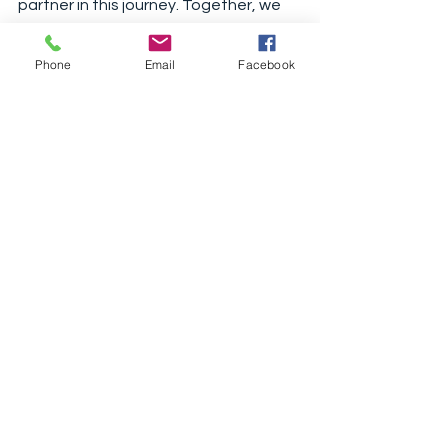
partner in this journey. Together, we 
can transform your home into a cozy 
retreat for the colder months.
Phone
Email
Facebook
See All
Recent Posts