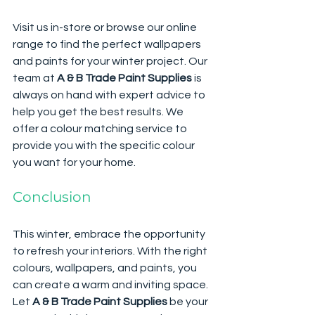
Visit us in-store or browse our online 
range to find the perfect wallpapers 
and paints for your winter project. Our 
team at 
A & B Trade Paint Supplies
 is 
always on hand with expert advice to 
help you get the best results. We 
offer a colour matching service to 
provide you with the specific colour 
you want for your home.
Conclusion
This winter, embrace the opportunity 
to refresh your interiors. With the right 
colours, wallpapers, and paints, you 
can create a warm and inviting space. 
Let 
A & B Trade Paint Supplies
 be your 