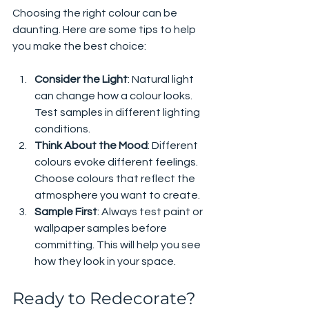
Choosing the right colour can be 
daunting. Here are some tips to help 
you make the best choice:
Consider the Light
: Natural light 
can change how a colour looks. 
Test samples in different lighting 
conditions.
Think About the Mood
: Different 
colours evoke different feelings. 
Choose colours that reflect the 
atmosphere you want to create.
Sample First
: Always test paint or 
wallpaper samples before 
committing. This will help you see 
how they look in your space.
Ready to Redecorate?