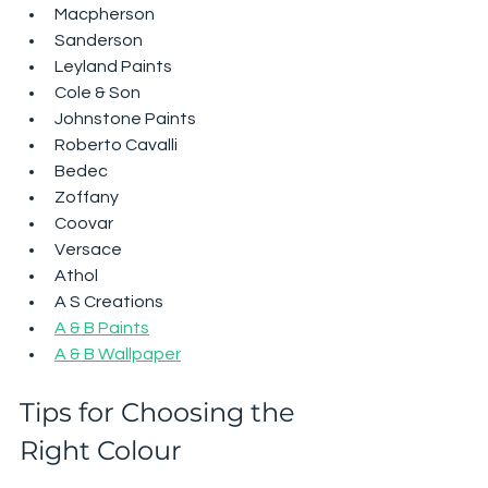
Macpherson
Sanderson
Leyland Paints
Cole & Son
Johnstone Paints
Roberto Cavalli
Bedec
Zoffany
Coovar
Versace
Athol
A S Creations
A & B Paints
A & B Wallpaper
Tips for Choosing the 
Right Colour