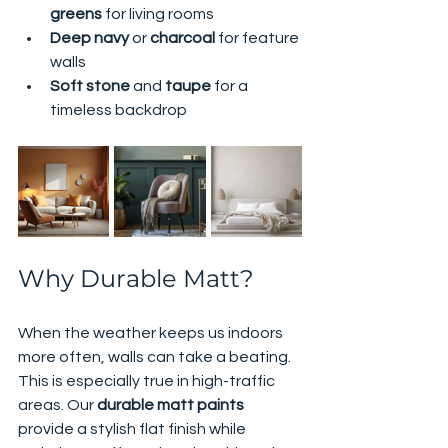
greens
 for living rooms
Deep navy
 or 
charcoal
 for feature 
walls
Soft stone
 and 
taupe
 for a 
timeless backdrop
Why Durable Matt?
When the weather keeps us indoors 
more often, walls can take a beating. 
This is especially true in high-traffic 
areas. Our 
durable matt paints
provide a stylish flat finish while 