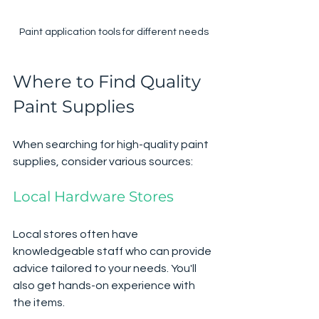
Paint application tools for different needs
Where to Find Quality 
Paint Supplies
When searching for high-quality paint 
supplies, consider various sources:
Local Hardware Stores
Local stores often have 
knowledgeable staff who can provide 
advice tailored to your needs. You'll 
also get hands-on experience with 
the items.