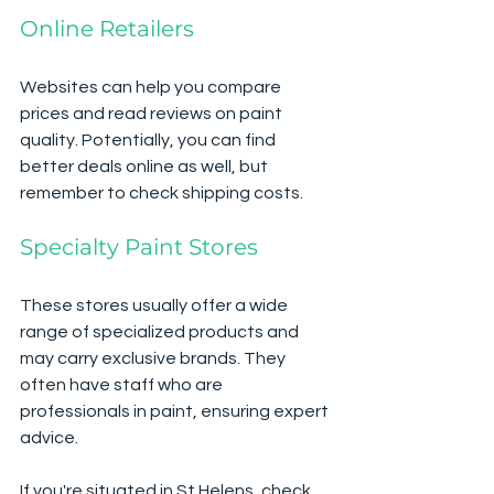
Online Retailers
Websites can help you compare 
prices and read reviews on paint 
quality. Potentially, you can find 
better deals online as well, but 
remember to check shipping costs.
Specialty Paint Stores
These stores usually offer a wide 
range of specialized products and 
may carry exclusive brands. They 
often have staff who are 
professionals in paint, ensuring expert 
advice.
If you're situated in St Helens, check 