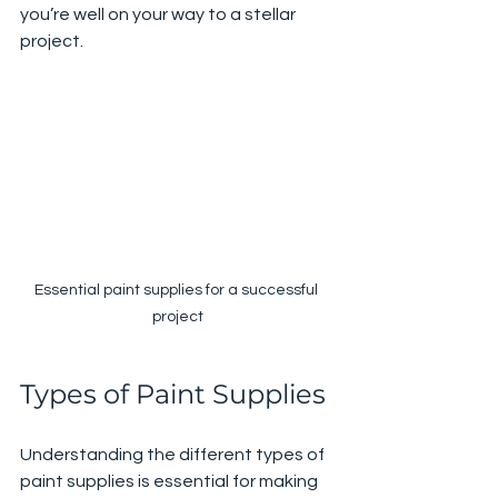
you’re well on your way to a stellar 
project.
Essential paint supplies for a successful 
project
Types of Paint Supplies
Understanding the different types of 
paint supplies is essential for making 