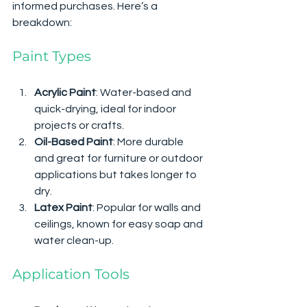
informed purchases. Here’s a 
breakdown:
Paint Types
Acrylic Paint
: Water-based and 
quick-drying, ideal for indoor 
projects or crafts.
Oil-Based Paint
: More durable 
and great for furniture or outdoor 
applications but takes longer to 
dry.
Latex Paint
: Popular for walls and 
ceilings, known for easy soap and 
water clean-up.
Application Tools