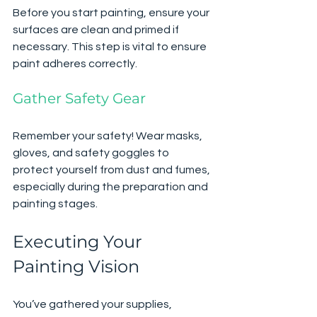
Before you start painting, ensure your 
surfaces are clean and primed if 
necessary. This step is vital to ensure 
paint adheres correctly.
Gather Safety Gear
Remember your safety! Wear masks, 
gloves, and safety goggles to 
protect yourself from dust and fumes, 
especially during the preparation and 
painting stages.
Executing Your 
Painting Vision
You’ve gathered your supplies, 