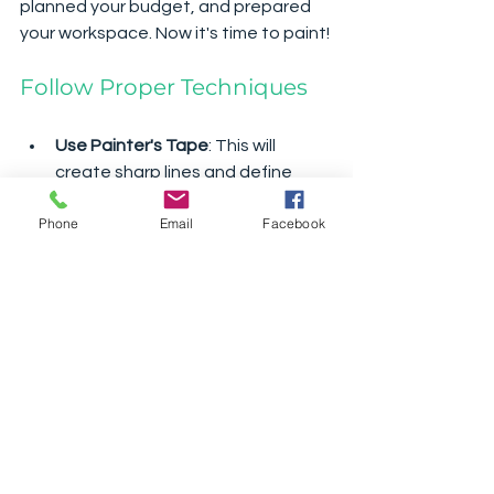
planned your budget, and prepared 
your workspace. Now it's time to paint!
Follow Proper Techniques
Use Painter's Tape
: This will 
create sharp lines and define 
your areas.
Phone
Email
Facebook
Apply in Thin Coats
: It’s better to 
build up thin layers than to apply 
thick coats that can drip or not 
dry evenly.
Work Methodically
Start from the top and work your way 
down. This prevents drips from 
affecting lower areas. If using a roller, 