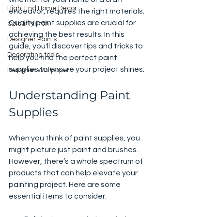
High-End Home Decor
endeavor, requires the right materials. 
Quality paint supplies are crucial for 
Colour Match
achieving the best results. In this 
Designer Paints
guide, you'll discover tips and tricks to 
Decorating tools
help you find the perfect paint 
supplies to ensure your project shines.
Designer Wallpaper
Understanding Paint 
Supplies
When you think of paint supplies, you 
might picture just paint and brushes. 
However, there’s a whole spectrum of 
products that can help elevate your 
painting project. Here are some 
essential items to consider: