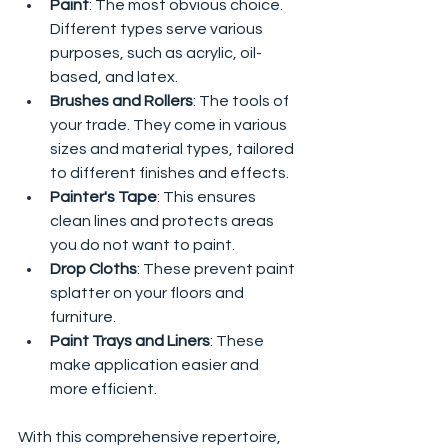
Paint
: The most obvious choice. 
Different types serve various 
purposes, such as acrylic, oil-
based, and latex.
Brushes and Rollers
: The tools of 
your trade. They come in various 
sizes and material types, tailored 
to different finishes and effects.
Painter's Tape
: This ensures 
clean lines and protects areas 
you do not want to paint.
Drop Cloths
: These prevent paint 
splatter on your floors and 
furniture.
Paint Trays and Liners
: These 
make application easier and 
more efficient.
With this comprehensive repertoire, 