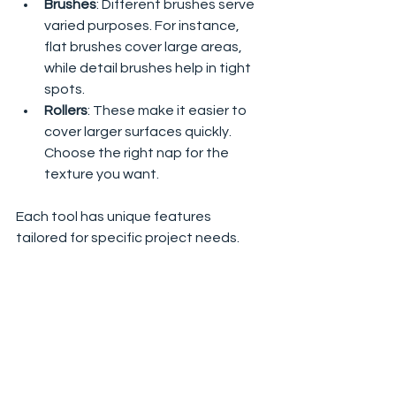
Brushes
: Different brushes serve 
varied purposes. For instance, 
flat brushes cover large areas, 
while detail brushes help in tight 
spots.
Rollers
: These make it easier to 
cover larger surfaces quickly. 
Choose the right nap for the 
texture you want.
Each tool has unique features 
tailored for specific project needs.