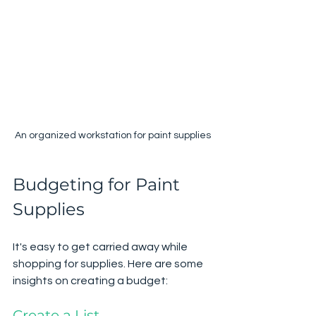
An organized workstation for paint supplies
Budgeting for Paint 
Supplies
It's easy to get carried away while 
shopping for supplies. Here are some 
insights on creating a budget:
Create a List