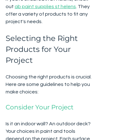
out 
ab paint supplies st helens
. They 
offer a variety of products to fit any 
project's needs.
Selecting the Right 
Products for Your 
Project
Choosing the right products is crucial. 
Here are some guidelines to help you 
make choices:
Consider Your Project
Is it an indoor wall? An outdoor deck? 
Your choices in paint and tools 
depend on the project. Each surface 