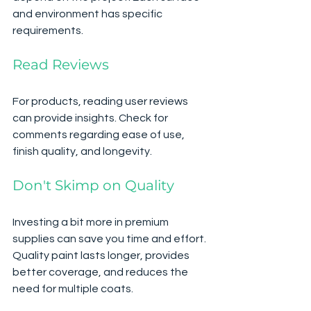
and environment has specific 
requirements.
Read Reviews
For products, reading user reviews 
can provide insights. Check for 
comments regarding ease of use, 
finish quality, and longevity. 
Don't Skimp on Quality
Investing a bit more in premium 
supplies can save you time and effort. 
Quality paint lasts longer, provides 
better coverage, and reduces the 
need for multiple coats.