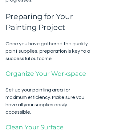
Preparing for Your 
Painting Project
Once you have gathered the quality 
paint supplies, preparation is key to a 
successful outcome.
Organize Your Workspace
Set up your painting area for 
maximum efficiency. Make sure you 
have all your supplies easily 
accessible.
Clean Your Surface