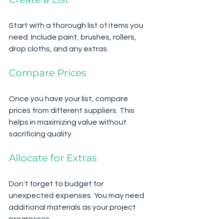
Start with a thorough list of items you 
need. Include paint, brushes, rollers, 
drop cloths, and any extras. 
Compare Prices
Once you have your list, compare 
prices from different suppliers. This 
helps in maximizing value without 
sacrificing quality.
Allocate for Extras
Don't forget to budget for 
unexpected expenses. You may need 
additional materials as your project 
progresses. 