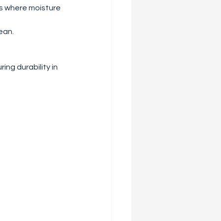
ms where moisture 
lean.
ing durability in 