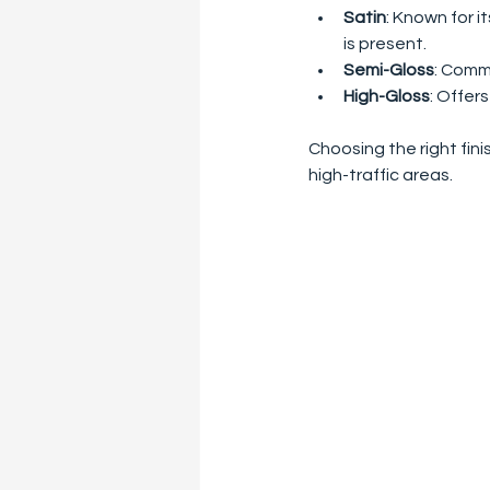
Satin
: Known for i
is present.
Semi-Gloss
: Commo
High-Gloss
: Offers
Choosing the right fini
high-traffic areas.