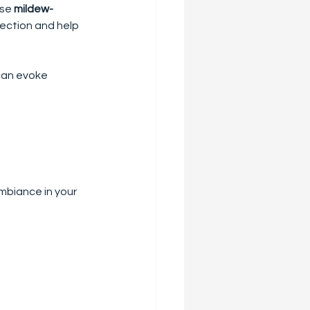
se 
mildew-
tection and help 
can evoke 
mbiance in your 