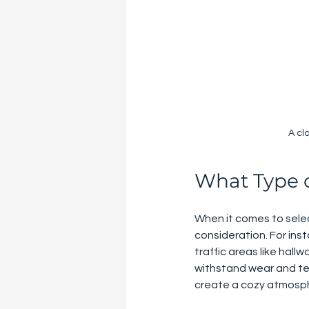
A cl
What Type of
When it comes to select
consideration. For ins
traffic areas like hall
withstand wear and tea
create a cozy atmosp