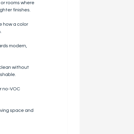
s or rooms where 
ghter finishes.
ge how a color 
.
wards modern, 
 clean without 
ashable.
or no-VOC 
iving space and 