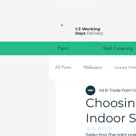
All prices are plus VAT
1-3 Working
Days
Delivery
Paint
Wall Covering
All Posts
Wallpaper
Luxury Inte
A& B Trade Paint
O
High-End Home Decor
Colou
Choosing
Indoor 
Rated NaN out of 
Selecting the right pa