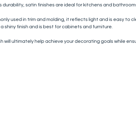
ts durability, satin finishes are ideal for kitchens and bathroo
nly used in trim and molding, it reflects light and is easy to c
 a shiny finish and is best for cabinets and furniture.
sh will ultimately help achieve your decorating goals while ensur