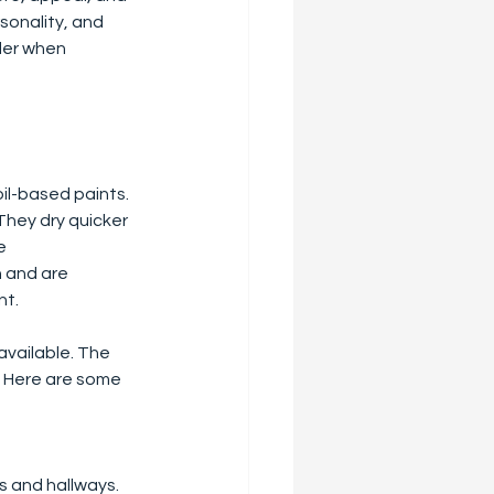
sonality, and 
der when 
oil-based paints. 
hey dry quicker 
e 
h and are 
nt.
available. The 
s. Here are some 
ms and hallways.