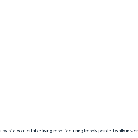
iew of a comfortable living room featuring freshly painted walls in wa