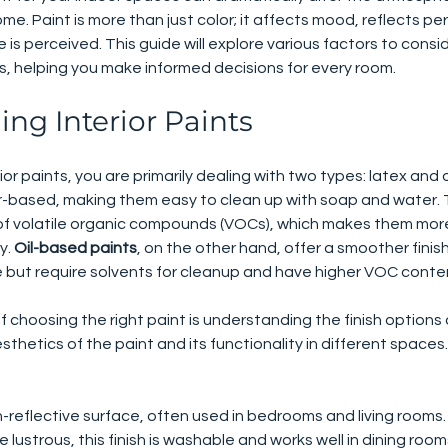
ome. Paint is more than just color; it affects mood, reflects per
is perceived. This guide will explore various factors to consi
ts, helping you make informed decisions for every room.
ng Interior Paints
or paints, you are primarily dealing with two types: latex and 
r-based, making them easy to clean up with soap and water. T
 of volatile organic compounds (VOCs), which makes them mor
y. 
Oil-based paints
, on the other hand, offer a smoother finis
 but require solvents for cleanup and have higher VOC conte
 choosing the right paint is understanding the finish options 
esthetics of the paint and its functionality in different space
n-reflective surface, often used in bedrooms and living rooms.
re lustrous, this finish is washable and works well in dining roo