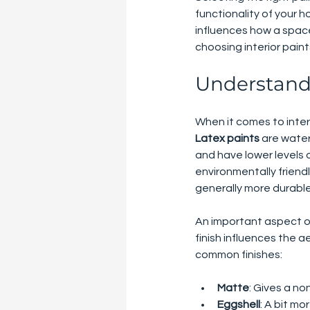
functionality of your h
influences how a space 
choosing interior pain
Understandi
When it comes to interi
Latex paints
 are wate
and have lower levels
environmentally friendl
generally more durable
An important aspect of
finish influences the a
common finishes:
Matte
: Gives a no
Eggshell
: A bit mo