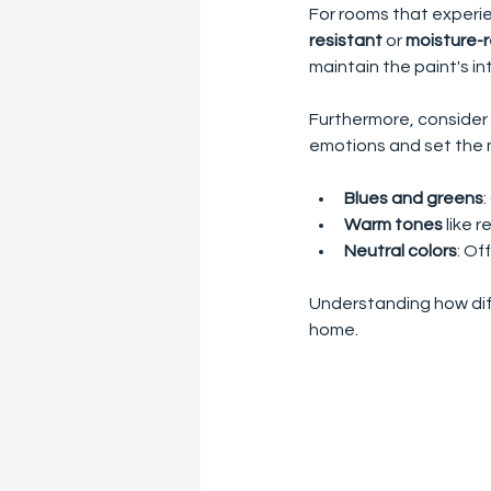
For rooms that experie
resistant
 or 
moisture-r
maintain the paint's i
Furthermore, consider 
emotions and set the 
Blues and greens
Warm tones
 like
Neutral colors
: Of
Understanding how dif
home.