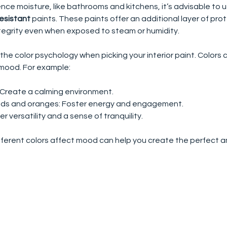
nce moisture, like bathrooms and kitchens, it’s advisable to u
esistant
 paints. These paints offer an additional layer of pro
ntegrity even when exposed to steam or humidity.
the color psychology when picking your interior paint. Colors 
mood. For example:
: Create a calming environment.
 reds and oranges: Foster energy and engagement.
fer versatility and a sense of tranquility.
ferent colors affect mood can help you create the perfect a