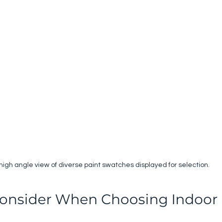
high angle view of diverse paint swatches displayed for selection.
Consider When Choosing Indoor 