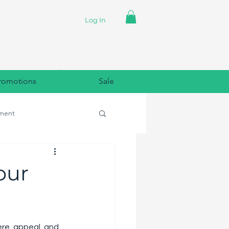
Log In
romotions
Sale
ment
lpaper
our
ere, appeal, and 