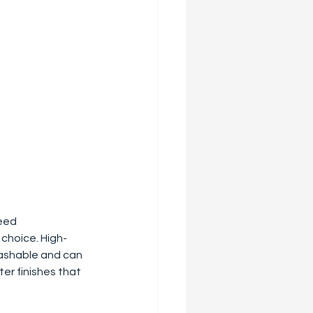
eed 
 choice. High-
washable and can 
er finishes that 