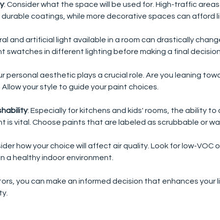
ty
: Consider what the space will be used for. High-traffic area
 durable coatings, while more decorative spaces can afford li
ral and artificial light available in a room can drastically chan
t swatches in different lighting before making a final decision
our personal aesthetic plays a crucial role. Are you leaning to
? Allow your style to guide your paint choices.
hability
: Especially for kitchens and kids' rooms, the ability to
 is vital. Choose paints that are labeled as scrubbable or w
sider how your choice will affect air quality. Look for low-VOC 
n a healthy indoor environment. 
ors, you can make an informed decision that enhances your l
ty.