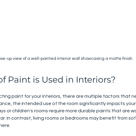
ose-up view of a well-painted interior wall showcasing a matte finish.
 Paint is Used in Interiors?
ing paint for your interiors, there are multiple factors that n
tance, the intended use of the room significantly impacts your
ways or children's rooms require more durable paints that are 
r. In contrast, living rooms or bedrooms may benefit from soft
here.