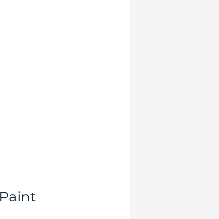
Paint