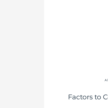
A 
Factors to 