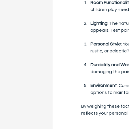
Room Functionali
children play need
Lighting
: The natu
appears. Test pain
Personal Style
: Y
rustic, or eclectic
Durability and Was
damaging the paint
Environment
: Con
options to maintai
By weighing these fact
reflects your personali