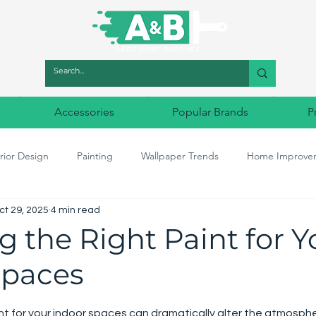
Accessories
Popular Brands
P
rior Design
Painting
Wallpaper Trends
Home Improve
ct 29, 2025
4 min read
r Match
Designer Paints
Decorating tools
Designer Wal
 the Right Paint for Y
Spaces
5 stars.
int for your indoor spaces can dramatically alter the atmosph