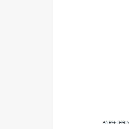
An eye-level v