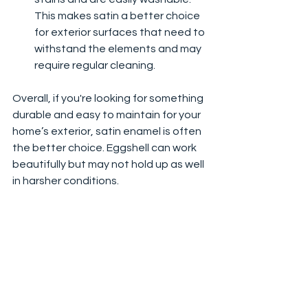
This makes satin a better choice 
for exterior surfaces that need to 
withstand the elements and may 
require regular cleaning.
Overall, if you're looking for something 
durable and easy to maintain for your 
home’s exterior, satin enamel is often 
the better choice. Eggshell can work 
beautifully but may not hold up as well 
in harsher conditions.