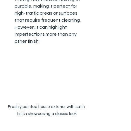
durable, making it perfect for 
high-traffic areas or surfaces 
that require frequent cleaning. 
However, it can highlight 
imperfections more than any 
other finish.
Freshly painted house exterior with satin 
finish showcasing a classic look