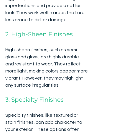
imperfections and provide a softer 
look. They work well in areas that are 
less prone to dirt or damage.
2. High-Sheen Finishes
High-sheen finishes, such as semi-
gloss and gloss, are highly durable 
and resistant to wear. They reflect 
more light, making colors appear more 
vibrant. However, they may highlight 
any surface irregularities.
3. Specialty Finishes
Specialty finishes, like textured or 
stain finishes, can add character to 
your exterior. These options often 