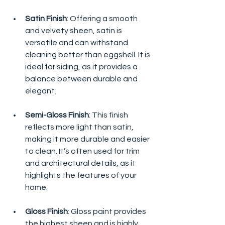
Satin Finish
: Offering a smooth 
and velvety sheen, satin is 
versatile and can withstand 
cleaning better than eggshell. It is 
ideal for siding, as it provides a 
balance between durable and 
elegant.
Semi-Gloss Finish
: This finish 
reflects more light than satin, 
making it more durable and easier 
to clean. It’s often used for trim 
and architectural details, as it 
highlights the features of your 
home.
Gloss Finish
: Gloss paint provides 
the highest sheen and is highly 