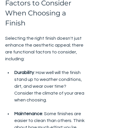
Factors to Consider 
When Choosing a 
Finish
Selecting the right finish doesn't just 
enhance the aesthetic appeal; there 
are functional factors to consider, 
including:
Durability
: How well will the finish 
stand up to weather conditions, 
dirt, and wear over time? 
Consider the climate of your area 
when choosing.
Maintenance
: Some finishes are 
easier to clean than others. Think 
about how much effort you’re 