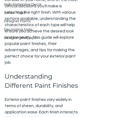
High-End Home Decor
critical decisions you'll make is 
selecting the right finish. With various 
Colour Match
options available, understanding the 
Designer Paints
characteristics of each type will help 
Decorating tools
ensure you achieve the desired look 
and longevity. This guide will explore 
Designer Wallpaper
popular paint finishes, their 
advantages, and tips for making the 
perfect choice for your exterior paint 
job.
Understanding 
Different Paint Finishes
Exterior paint finishes vary widely in 
terms of sheen, durability, and 
application ease. Each finish interacts 