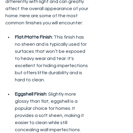
differently with light and can greatly 
affect the overall appearance of your 
home. Here are some of the most 
common finishes you will encounter:
Flat/Matte Finish
: This finish has 
no sheen and is typically used for 
surfaces that won’t be exposed 
to heavy wear and tear. It's 
excellent for hiding imperfections 
but offers little durability and is 
hard to clean.
Eggshell Finish
: Slightly more 
glossy than flat, eggshell is a 
popular choice for homes. It 
provides a soft sheen, making it 
easier to clean while still 
concealing wall imperfections.