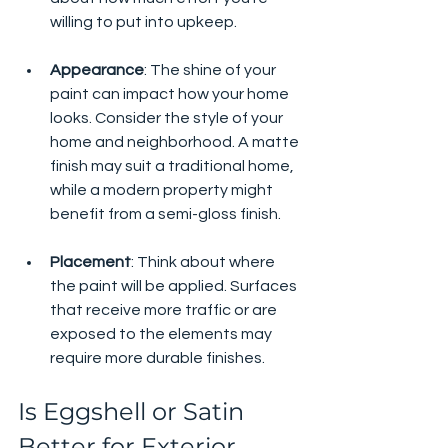
willing to put into upkeep.
Appearance
: The shine of your 
paint can impact how your home 
looks. Consider the style of your 
home and neighborhood. A matte 
finish may suit a traditional home, 
while a modern property might 
benefit from a semi-gloss finish.
Placement
: Think about where 
the paint will be applied. Surfaces 
that receive more traffic or are 
exposed to the elements may 
require more durable finishes.
Is Eggshell or Satin 
Better for Exterior 