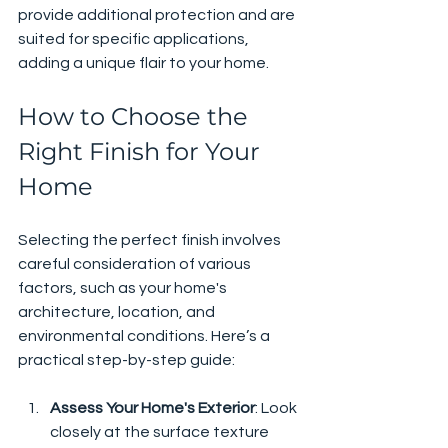
provide additional protection and are 
suited for specific applications, 
adding a unique flair to your home.
How to Choose the 
Right Finish for Your 
Home
Selecting the perfect finish involves 
careful consideration of various 
factors, such as your home's 
architecture, location, and 
environmental conditions. Here’s a 
practical step-by-step guide:
Assess Your Home's Exterior
: Look 
closely at the surface texture 