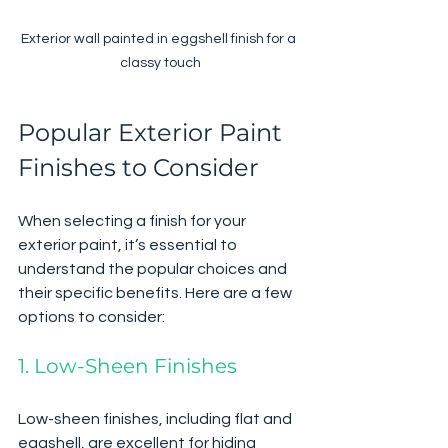
Exterior wall painted in eggshell finish for a 
classy touch
Popular Exterior Paint 
Finishes to Consider
When selecting a finish for your 
exterior paint, it’s essential to 
understand the popular choices and 
their specific benefits. Here are a few 
options to consider:
1. Low-Sheen Finishes
Low-sheen finishes, including flat and 
eggshell, are excellent for hiding 