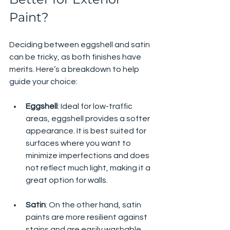
Paint?
Deciding between eggshell and satin 
can be tricky, as both finishes have 
merits. Here’s a breakdown to help 
guide your choice:
Eggshell
: Ideal for low-traffic 
areas, eggshell provides a softer 
appearance. It is best suited for 
surfaces where you want to 
minimize imperfections and does 
not reflect much light, making it a 
great option for walls.
Satin
: On the other hand, satin 
paints are more resilient against 
stains and are easily washable. 