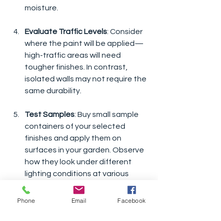
moisture.
Evaluate Traffic Levels
: Consider 
where the paint will be applied—
high-traffic areas will need 
tougher finishes. In contrast, 
isolated walls may not require the 
same durability.
Test Samples
: Buy small sample 
containers of your selected 
finishes and apply them on 
surfaces in your garden. Observe 
how they look under different 
lighting conditions at various 
times of the day.
Phone
Email
Facebook