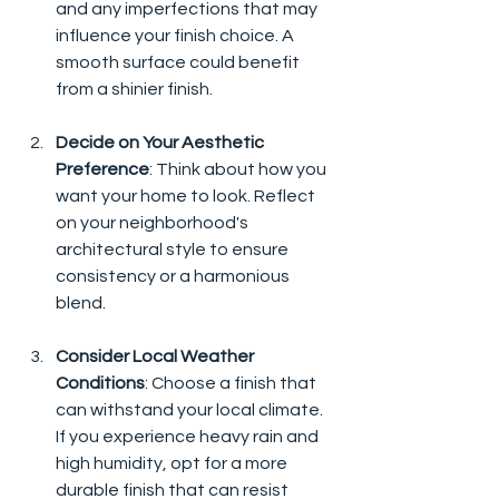
and any imperfections that may 
influence your finish choice. A 
smooth surface could benefit 
from a shinier finish.
Decide on Your Aesthetic 
Preference
: Think about how you 
want your home to look. Reflect 
on your neighborhood's 
architectural style to ensure 
consistency or a harmonious 
blend.
Consider Local Weather 
Conditions
: Choose a finish that 
can withstand your local climate. 
If you experience heavy rain and 
high humidity, opt for a more 
durable finish that can resist 