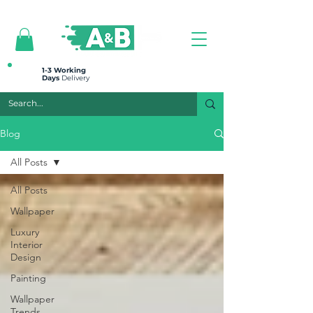
All prices are plus VAT
1-3 Working
Days
Delivery
Blog
All Posts
All Posts
Wallpaper
Luxury
Interior
Design
Painting
Wallpaper
Trends