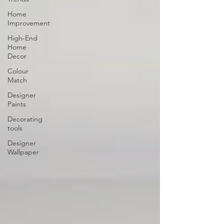
Home
Improvement
High-End
Home
Decor
Colour
Match
Designer
Paints
Decorating
tools
Designer
Wallpaper