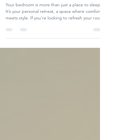
Transform Your Space
Your bedroom is more than just a place to sleep.
It’s your personal retreat, a space where comfort
meets style. If you’re looking to refresh your room,
I’ve gathered some creative bedroom decorating
ideas that will inspire you to create a space you
love. Whether you’re a professional decorator, a
DIY enthusiast, or simply someone who wants to
add a bit of flair to their bedroom, these tips will
help you achieve a stunning look. Fresh Bedroom
Decorating Ideas to Try Today When