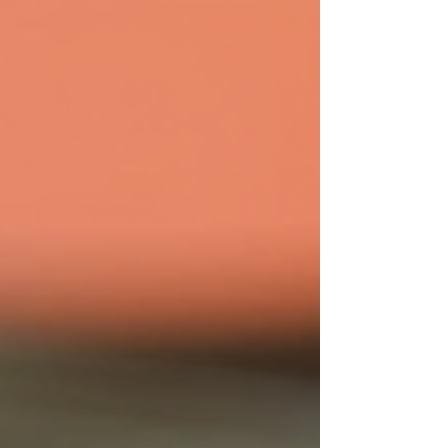
products and expert advice is invaluable.