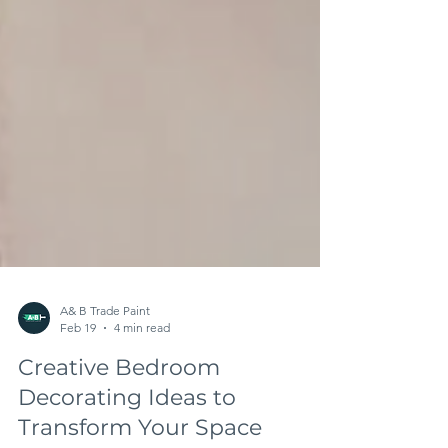
A& B Trade Paint
Feb 19
4 min read
Creative Bedroom
Decorating Ideas to