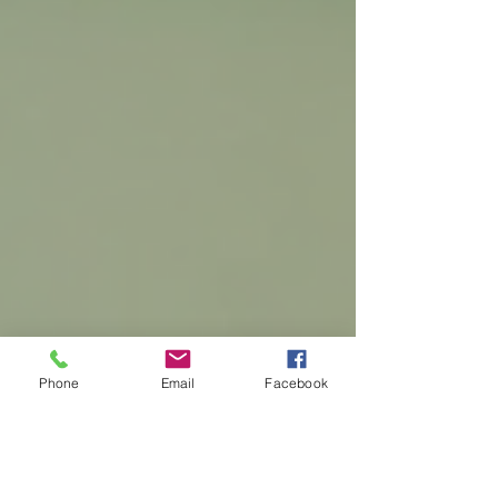
Phone
Email
Facebook