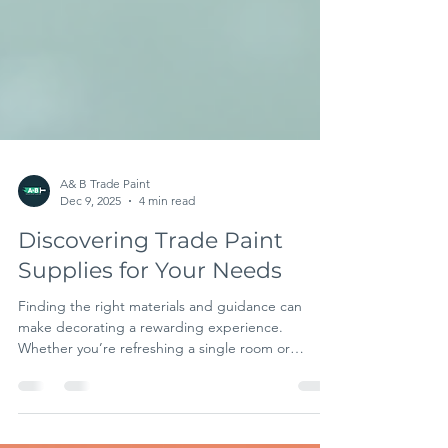
A& B Trade Paint
Dec 9, 2025
4 min read
Discovering Trade Paint
Supplies for Your Needs
Finding the right materials and guidance can
make decorating a rewarding experience.
Whether you’re refreshing a single room or
managing a large project, having access to quality