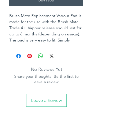
Buy Now
Brush Mate Replacement Vapour Pad is
made for the use with the Brush Mate
Trade 4+. Vapour release should last for
up to 6 months (depending on usage).
The pad is very easy to fit. Simply
remove old pad, cut foil from around
new pad and place in to your trade 4.
No Reviews Yet
Share your thoughts. Be the first to
leave a review.
Leave a Review