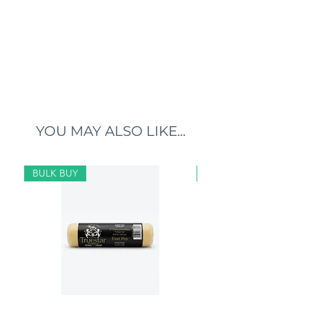
YOU MAY ALSO LIKE...
BULK BUY
BULK BUY