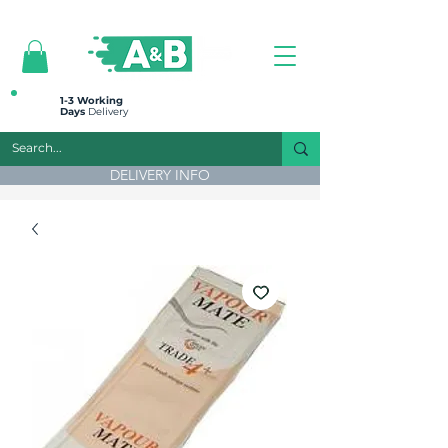
All prices are plus VAT
1-3 Working
Days
Delivery
DELIVERY INFO