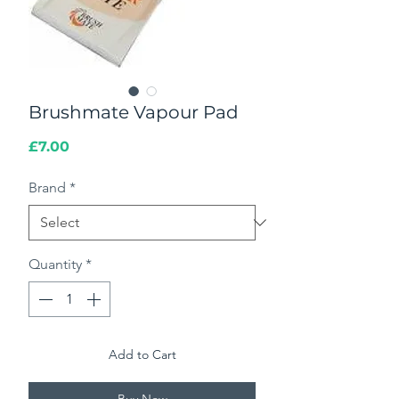
Brushmate Vapour Pad
Price
£7.00
Brand
*
Quantity
*
Add to Cart